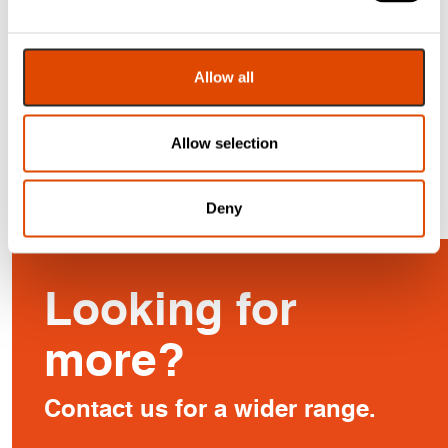
Letter Plate
Graphite (Pair)
From
£
29.17
£
38.86
Allow all
EXC. VAT
EXC. VAT
£
35.00
£
46.63
Inc. VAT
Inc. VAT
Allow selection
Deny
Looking for
more?
Contact us for a wider range.