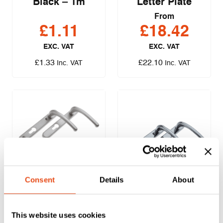
Black – 1m
Letter Plate
From
£
1.11
£
18.42
EXC. VAT
EXC. VAT
£
1.33
£
22.10
Inc. VAT
Inc. VAT
ERA – Fab & Fix
Consent
Details
About
Windsor Inline
ERA – Fab & Fix
Lever/Lever Door
Windsor Inline
Handles – Satin
This website uses cookies
Lever/Lever Door
(Pair)