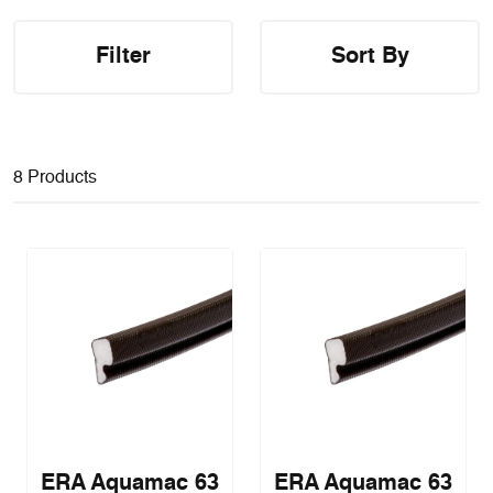
Filter
Sort By
8 Products
ERA Aquamac 63
ERA Aquamac 63