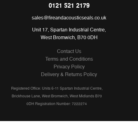
0121 521 2179
sales@fireandacousticseals.co.uk
Unit 17, Spartan Industrial Centre,
West Bromwich, B70 0DH
Contact Us
Terms and Conditions
Privacy Policy
Delivery & Returns Policy
Registered Office: Units 6-11 Spartan Industrial Centre,
Brickhouse Lane, West Bromwich, West Midlands B70
0DH Registration Number: 7222274