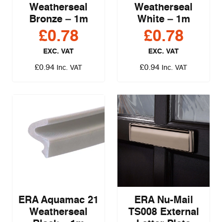
Weatherseal
Weatherseal
Bronze – 1m
White – 1m
£
0.78
£
0.78
EXC. VAT
EXC. VAT
£
0.94
£
0.94
Inc. VAT
Inc. VAT
ERA Aquamac 21
ERA Nu-Mail
Weatherseal
TS008 External