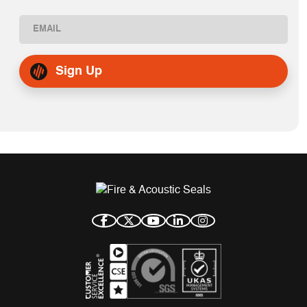
First
Email
(Required)
Sign Up