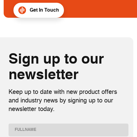
Get In Touch
Sign up to our
newsletter
Keep up to date with new product offers
and industry news by signing up to our
newsletter today.
Name
(Required)