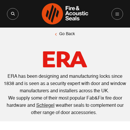
Search for:
Search Button
Go Back
ERA has been designing and manufacturing locks since
1838 and is seen as a security expert with door and window
manufacturers and installers across the UK.
We supply some of their most popular Fab&Fix fire door
hardware and
Schlegel
weather seals to complement our
other range of door accessories.