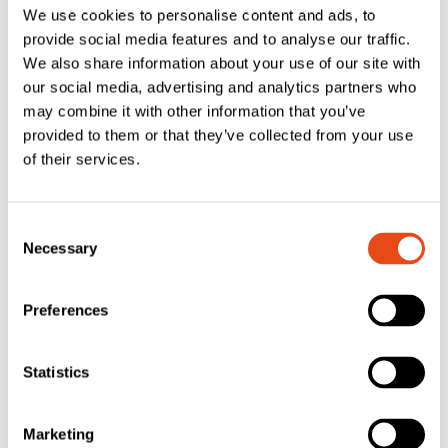
We use cookies to personalise content and ads, to
Handles –
provide social media features and to analyse our traffic.
Chrome (Pair)
We also share information about your use of our site with
£
23.14
£
27.77
our social media, advertising and analytics partners who
EXC. VAT
EXC. VAT
may combine it with other information that you’ve
provided to them or that they’ve collected from your use
£
27.77
£
33.32
Inc. VAT
Inc. VAT
of their services.
Consent
Necessary
Selection
Preferences
ERA – Fab & Fix
Statistics
Windsor Inline
ERA Nu-Mail
Lever/Lever Door
TS008 Internal
Handles –
Marketing