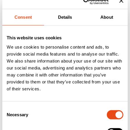
Consent
Details
About
FAS Closed Cell
FAS Closed Cell
This website uses cookies
Foam Georgian
Foam Georgian
We use cookies to personalise content and ads, to
Bar Glazing Tape
Bar Glazing Tape
provide social media features and to analyse our traffic.
– Black 30 x 1mm
– White 30 x 1mm
We also share information about your use of our site with
– 50m – Roll
– 50m Roll
our social media, advertising and analytics partners who
£
36.75
£
36.75
may combine it with other information that you’ve
provided to them or that they’ve collected from your use
EXC. VAT
EXC. VAT
of their services.
£
44.10
£
44.10
Inc. VAT
Inc. VAT
Consent
Necessary
Selection