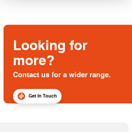
Looking for
more?
Contact us for a wider range.
Get In Touch