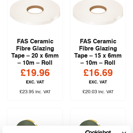
FAS Ceramic
FAS Ceramic
Fibre Glazing
Fibre Glazing
Tape – 20 x 6mm
Tape – 15 x 6mm
– 10m – Roll
– 10m – Roll
£
19.96
£
16.69
EXC. VAT
EXC. VAT
£
23.95
£
20.03
Inc. VAT
Inc. VAT