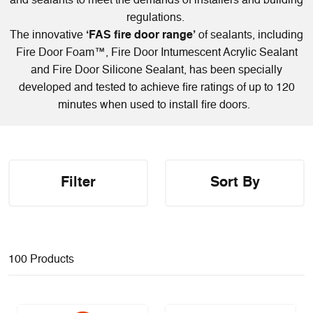
and sealants to meet the demands of installers and building
regulations.
The innovative
‘FAS fire door range’
of sealants, including
Fire Door Foam™
, Fire Door Intumescent Acrylic Sealant
and Fire Door Silicone Sealant
,
has been specially
developed and tested to achieve fire ratings of up to 120
minutes when used to install fire doors.
Filter
Sort By
100 Products