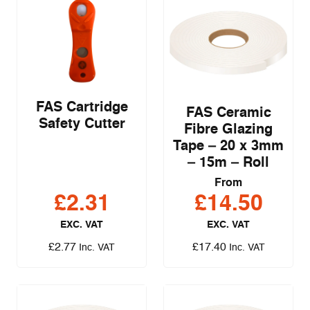
FAS Cartridge
FAS Ceramic
Safety Cutter
Fibre Glazing
Tape – 20 x 3mm
– 15m – Roll
From
£
2.31
£
14.50
EXC. VAT
EXC. VAT
£
2.77
£
17.40
Inc. VAT
Inc. VAT