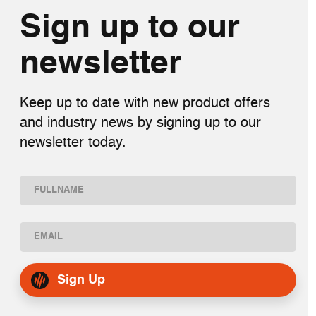
Sign up to our
newsletter
Keep up to date with new product offers
and industry news by signing up to our
newsletter today.
Name
(Required)
First
Email
(Required)
Sign Up