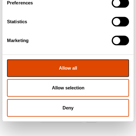
Preferences
Statistics
FAS Closed Cell
FAS Closed Cell
Foam Glazing
Foam Glazing
Marketing
Tape – Black – 15
Tape – Black 10 x
x 6mm – 15m –
2mm – 40m Roll
Roll
£
12.76
£
14.70
Allow all
EXC. VAT
EXC. VAT
Allow selection
£
15.31
£
17.64
Inc. VAT
Inc. VAT
Deny
1
2
3
…
13