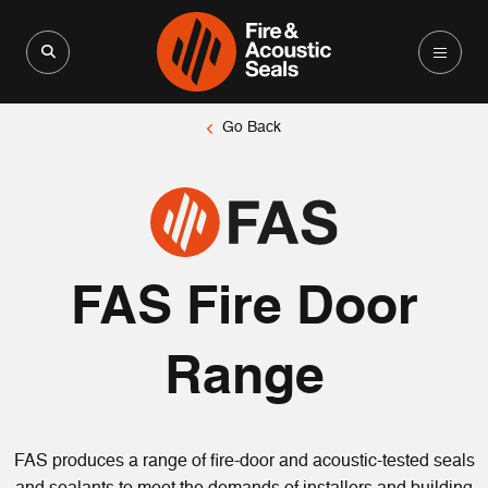
Search for:
Search Button
Go Back
FAS Fire Door
Range
FAS produces a range of fire-door and acoustic-tested seals