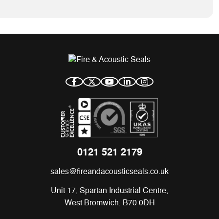
0121 521 2179
sales@fireandacousticseals.co.uk
Unit 17, Spartan Industrial Centre,
West Bromwich, B70 0DH