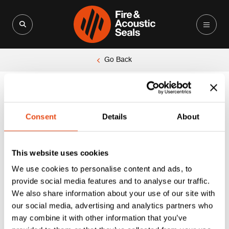
Search for:
Search Button
Go Back
Consent
Details
About
This website uses cookies
We use cookies to personalise content and ads, to
provide social media features and to analyse our traffic.
We also share information about your use of our site with
our social media, advertising and analytics partners who
may combine it with other information that you’ve