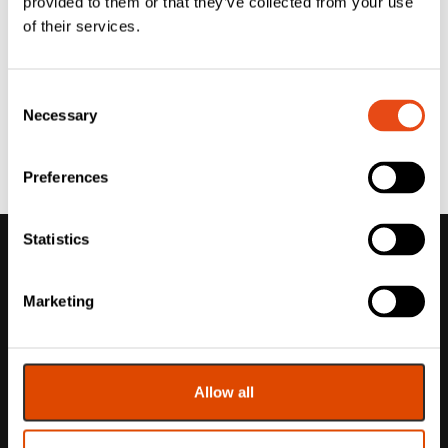
provided to them or that they’ve collected from your use
of their services.
Consent
Necessary
Selection
Preferences
Statistics
Marketing
Allow all