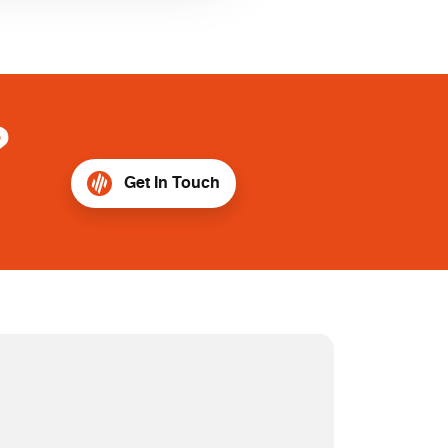
?
Get In Touch