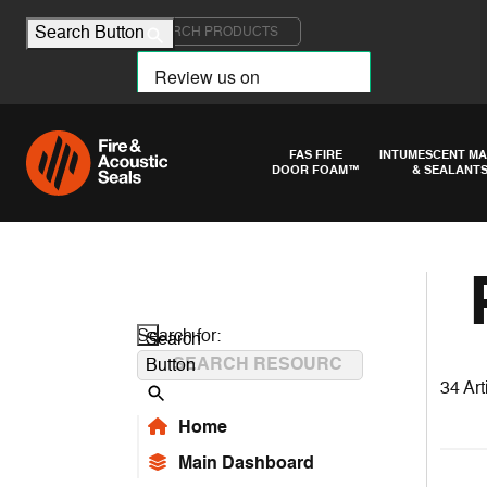
Search for:
Search Button
FAS FIRE
INTUMESCENT MA
DOOR FOAM™
& SEALANT
Search for:
Search
Button
34 Art
Home
Main Dashboard