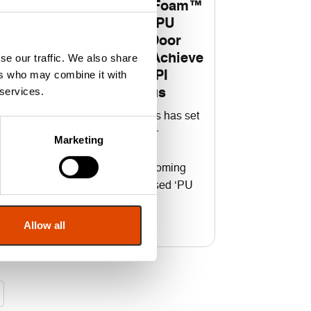
FAS Fire Door Foam™
Becomes First PU
n
Foam for Fire Door
se our traffic. We also share
Installation to Achieve
ers who may combine it with
Prestigious CCPI
rs
 services.
Assessed Status
e
Fire & Acoustic Seals has set
gs
a new benchmark for
Marketing
construction product
information after becoming
the first CCPI-assessed ‘PU
Fire Door Foam’
Allow all
Read More