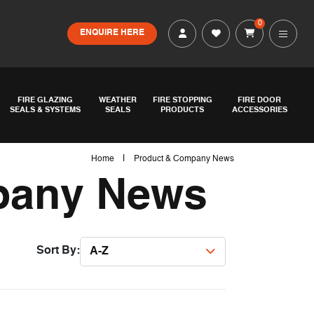
0
ENQUIRE HERE
FIRE GLAZING
WEATHER
FIRE STOPPING
FIRE DOOR
SEALS & SYSTEMS
SEALS
PRODUCTS
ACCESSORIES
|
Home
Product & Company News
pany News
Sort By:
A-Z