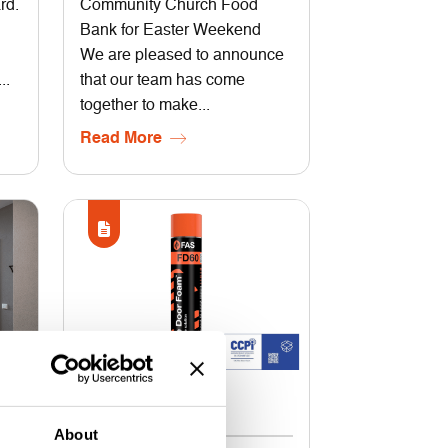
rd.
Community Church Food
Bank for Easter Weekend
We are pleased to announce
..
that our team has come
together to make...
Read More
29 May 2026
About