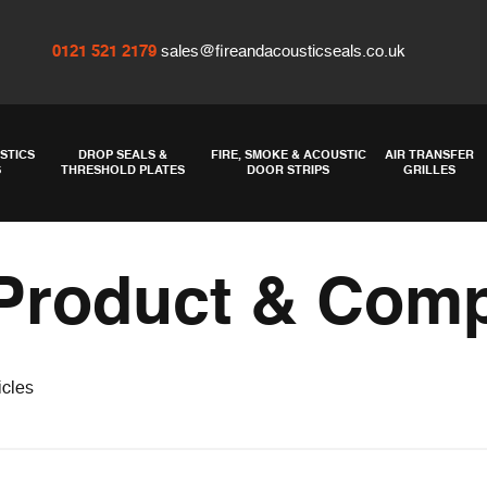
0121 521 2179
sales@fireandacousticseals.co.uk
STICS
DROP SEALS &
FIRE, SMOKE & ACOUSTIC
AIR TRANSFER
S
THRESHOLD PLATES
DOOR STRIPS
GRILLES
Product & Com
icles