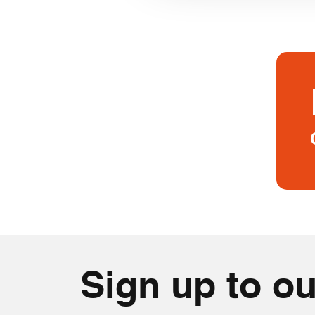
Sign up to ou