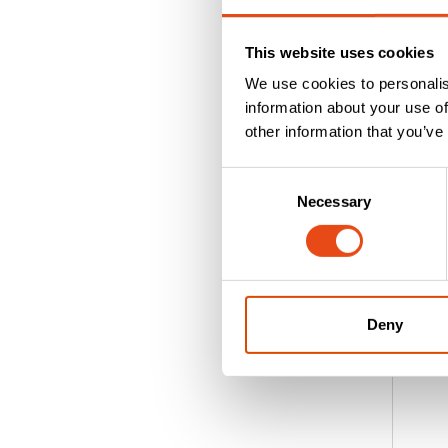
E
O
This website uses cookies
I
We use cookies to personalis
D
information about your use of
A
other information that you’ve
h
wi
Consent
ad
Necessary
Selection
w
e
R
Deny