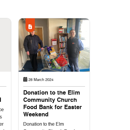
28 March 2024
Donation to the Elim
d
Community Church
Food Bank for Easter
ce
Weekend
s
er
Donation to the Elm