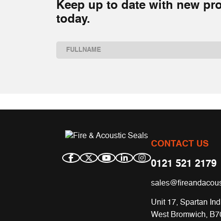
Keep up to date with new pro
today.
Name
(Required)
First
CONTACT US
0121 521 2179
sales@fireandacous
Unit 17, Spartan Ind
West Bromwich, B