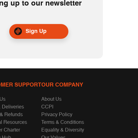
ng up to our newsletter
Sign Up
MER SUPPORT
OUR COMPANY
 Us
About Us
 Deliveries
CCPI
 & Refunds
Privacy Policy
al Resources
Terms & Conditions
r Charter
Equality & Diversity
g Hub
Our Values