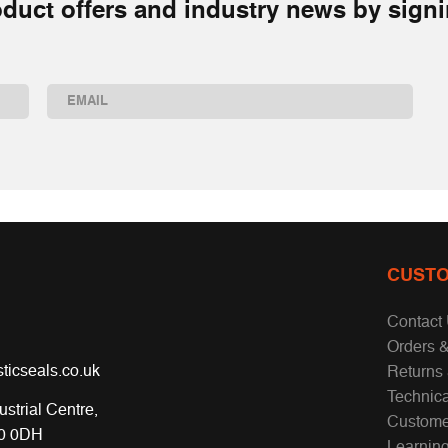
duct offers and industry news by signi
Email
(Required)
CUSTO
Contact
Orders &
ticseals.co.uk
Returns
Technic
ustrial Centre,
Custome
70 0DH
Learnin