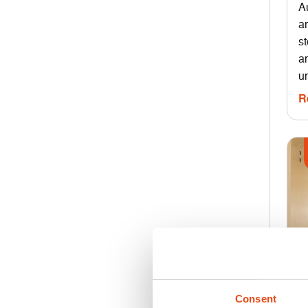
A
a
s
an
un
R
Consent