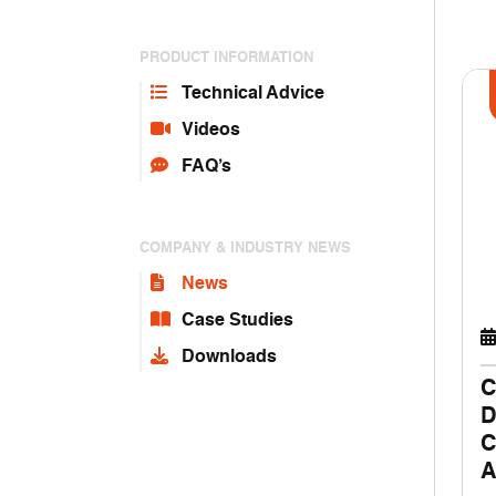
PRODUCT INFORMATION
Technical Advice
Videos
FAQ’s
COMPANY & INDUSTRY NEWS
News
Case Studies
Downloads
C
D
C
A