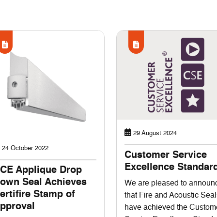
29 August 2024
24 October 2022
Customer Service
Excellence Standar
CE Applique Drop
own Seal Achieves
We are pleased to announ
ertifire Stamp of
that Fire and Acoustic Seal
pproval
have achieved the Custom