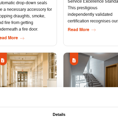
Service Excellence Standa
utomatic drop-down seals
This prestigious
re a necessary accessory for
independently validated
topping draughts, smoke,
certification recognises our.
d fire from getting
derneath a fire door.
Read More
ead More
14 July 2025
26 September 2024
Details