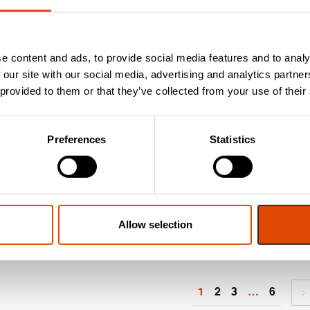
nsuring Safety in
Essential Fire Door
ur Schools: The
Safety: How to
mportance of Fire
Inspect and Maintai
e content and ads, to provide social media features and to analy
oors in Schools.
Your Fire Doors
 our site with our social media, advertising and analytics partn
s we approach the summer
Whether you have fire doo
 provided to them or that they’ve collected from your use of their
olidays, maintenance teams
in your home or live in a
ll be gearing up to take
communal building with fir
vantage of the child-free 6-
doors, there are a few thin
Preferences
Statistics
eek break to complete
you should...
ssential maintenance...
Read More
ead More
Allow selection
1
2
3
…
6