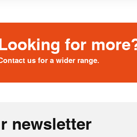
Looking for more
Contact us for a wider range.
r newsletter