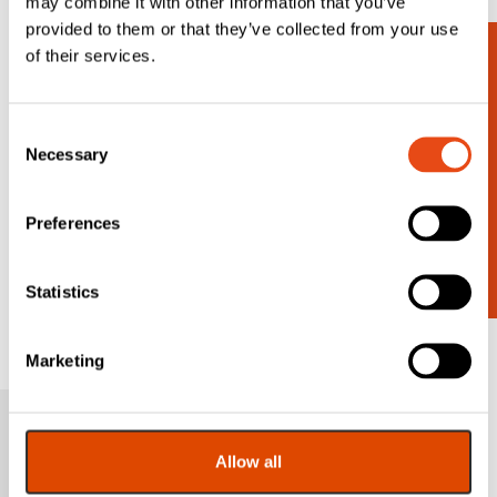
may combine it with other information that you’ve
provided to them or that they’ve collected from your use
of their services.
Looking for
Consent
more?
Necessary
Selection
Contact us for a wider range.
Preferences
Statistics
Get In Touch
Marketing
Sign up to our
Allow all