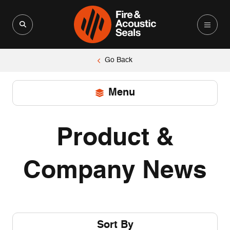
Search for:
Search Button
Go Back
Menu
Search for:
Search
Button
Product &
Home
Main Dashboard
Company News
PRODUCT INFORMATION
Technical Advice
Videos
Sort By