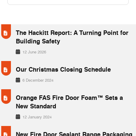
FAQ’s
COMPANY & INDUSTRY NEWS
News
The Hackitt Report: A Turning Point for
Case Studies
Building Safety
Downloads
12 June 2026
Our Christmas Closing Schedule
6 December 2024
Orange FAS Fire Door Foam™ Sets a
New Standard
12 January 2024
New Fire Door Sealant Range Packaging