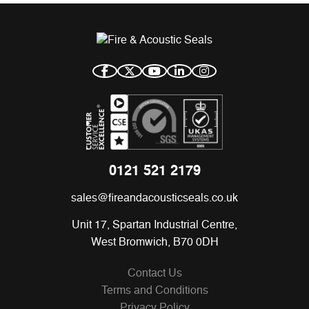
0121 521 2179
sales@fireandacousticseals.co.uk
Unit 17, Spartan Industrial Centre,
West Bromwich, B70 0DH
Contact Us
Terms and Conditions
Privacy Policy