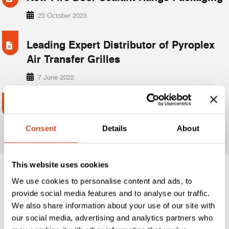
23 October 2023
Leading Expert Distributor of Pyroplex
Air Transfer Grilles
7 June 2022
Introducing the Planet Drop Seals –
Next-Level Sealing for Doors
Consent
Details
About
5 November 2025
This website uses cookies
We use cookies to personalise content and ads, to
1
2
3
…
6
provide social media features and to analyse our traffic.
We also share information about your use of our site with
our social media, advertising and analytics partners who