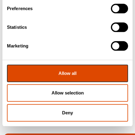
£
7.36
£
5.84
Inc. VAT
Inc. VAT
Preferences
Statistics
Marketing
Flexifire
Intumescent Lock
Protection Kit –
Flush Bolt
Allow all
£
4.30
EXC. VAT
Allow selection
£
5.16
Inc. VAT
Deny