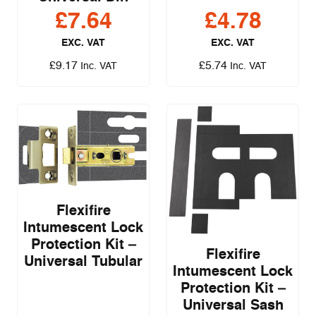
£
7.64
£
4.78
EXC. VAT
EXC. VAT
£
9.17
£
5.74
Inc. VAT
Inc. VAT
Flexifire
Intumescent Lock
Protection Kit –
Flexifire
Universal Tubular
Intumescent Lock
Protection Kit –
Universal Sash