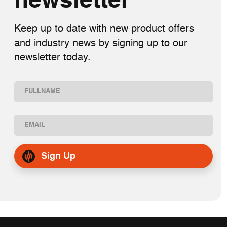
newsletter
Keep up to date with new product offers
and industry news by signing up to our
newsletter today.
Name
(Required)
First
Email
(Required)
Sign Up