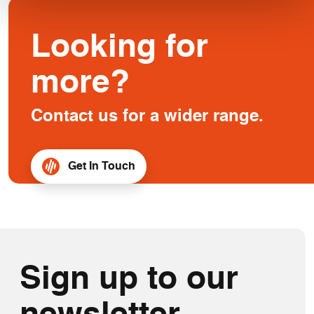
Looking for
more?
Contact us for a wider range.
Get In Touch
Sign up to our