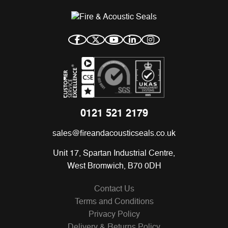
0121 521 2179
sales@fireandacousticseals.co.uk
Unit 17, Spartan Industrial Centre,
West Bromwich, B70 0DH
Contact Us
Terms and Conditions
Privacy Policy
Delivery & Returns Policy