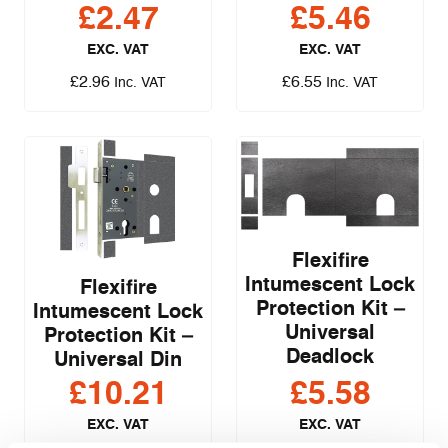
£
2.47
£
5.46
EXC. VAT
EXC. VAT
£
2.96
£
6.55
Inc. VAT
Inc. VAT
Flexifire
Intumescent Lock
Flexifire
Protection Kit –
Intumescent Lock
Universal
Protection Kit –
Deadlock
Universal Din
£
10.21
£
5.58
EXC. VAT
EXC. VAT