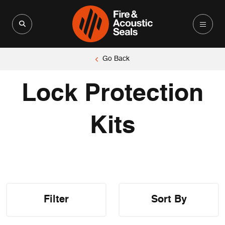
Search for:
Search Button
Go Back
Lock Protection
Kits
Filter
Sort By