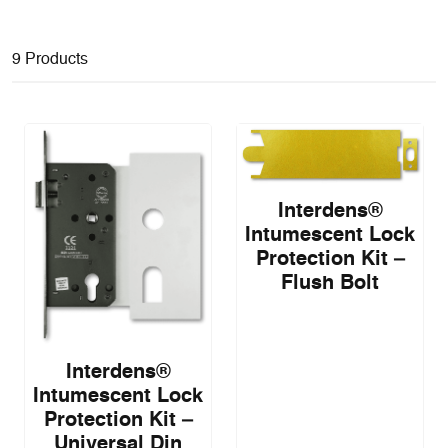
9 Products
Interdens®
Intumescent Lock
Protection Kit –
Flush Bolt
Interdens®
Intumescent Lock
Protection Kit –
Universal Din