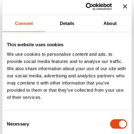
£
12.25
£
6.70
Inc. VAT
Inc. VAT
Consent
Details
About
This website uses cookies
We use cookies to personalise content and ads, to
provide social media features and to analyse our traffic.
We also share information about your use of our site with
our social media, advertising and analytics partners who
may combine it with other information that you’ve
Flexifire
provided to them or that they’ve collected from your use
Flexifire
Intumescent Lock
of their services.
Intumescent Lock
Protection Kit –
Protection Kit –
Multi-Lock SBD
Multi-Lock
Consent
£
6.13
£
4.87
Necessary
Selection
EXC. VAT
EXC. VAT