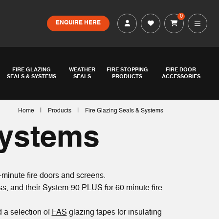
0
ENQUIRE HERE
FIRE GLAZING
WEATHER
FIRE STOPPING
FIRE DOOR
SEALS & SYSTEMS
SEALS
PRODUCTS
ACCESSORIES
|
|
Home
Products
Fire Glazing Seals & Systems
Systems
-minute fire doors and screens.
s, and their System-90 PLUS for 60 minute fire
d a selection of
FAS
glazing tapes for insulating