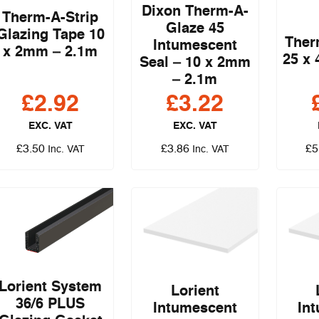
Dixon Therm-A-
Therm-A-Strip
Glaze 45
Glazing Tape 10
Ther
Intumescent
x 2mm – 2.1m
25 x
Seal – 10 x 2mm
– 2.1m
£
2.92
£
3.22
EXC. VAT
EXC. VAT
£
3.50
£
3.86
£
5
Inc. VAT
Inc. VAT
Lorient System
Lorient
36/6 PLUS
Intumescent
In