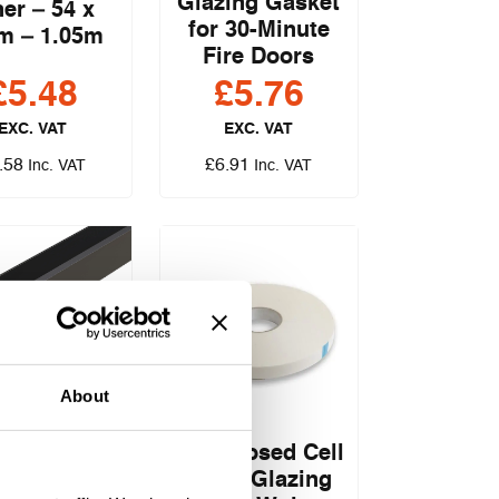
Glazing Gasket
ner – 54 x
for 30-Minute
m – 1.05m
Fire Doors
£
5.48
£
5.76
EXC. VAT
EXC. VAT
.58
£
6.91
Inc. VAT
Inc. VAT
ent System
About
/15 PLUS
ing Gasket
FAS Closed Cell
r 30 & 60
Foam Glazing
nute Fire