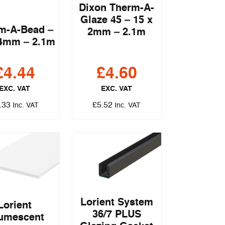
Dixon Therm-A-
Glaze 45 – 15 x
m-A-Bead –
2mm – 2.1m
 4mm – 2.1m
£
4.44
£
4.60
EXC. VAT
EXC. VAT
.33
£
5.52
Inc. VAT
Inc. VAT
Lorient System
Lorient
36/7 PLUS
tumescent