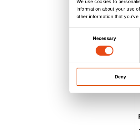
We use cookies to personalis
information about your use of
other information that you’ve
Consent
Necessary
Selection
Deny