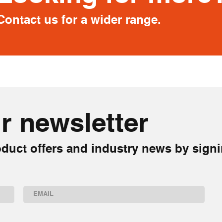
Contact us for a wider range.
r newsletter
duct offers and industry news by signi
Email
(Required)