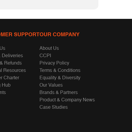
MER SUPPORT
OUR COMPANY
 Us
About Us
 Deliveries
CCPI
 & Refunds
Privacy Policy
al Resources
Terms & Conditions
r Charter
Equality & Diversity
g Hub
Our Values
nts
Brands & Partners
Product & Company News
Case Studies