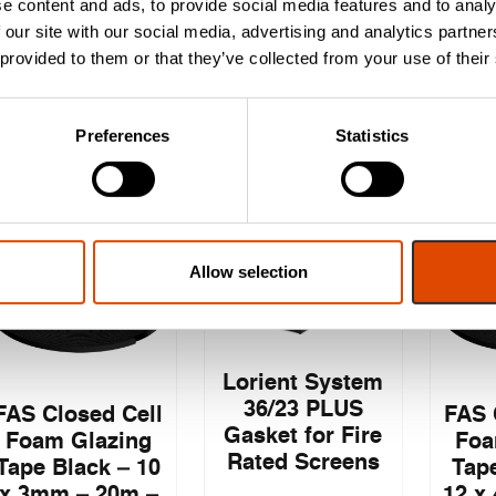
e content and ads, to provide social media features and to analy
2.1m Liner
 our site with our social media, advertising and analytics partn
 provided to them or that they’ve collected from your use of their
£
6.24
£
6.63
EXC. VAT
EXC. VAT
Preferences
Statistics
£
7.49
£
7.96
£
8
Inc. VAT
Inc. VAT
Allow selection
Lorient System
36/23 PLUS
FAS Closed Cell
FAS 
Gasket for Fire
Foam Glazing
Foa
Rated Screens
Tape Black – 10
Tape