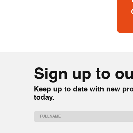
Sign up to ou
Keep up to date with new pro
today.
Name
(Required)
First