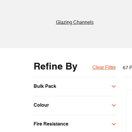
Glazing Channels
Refine By
Clear Filter
67 P
Bulk Pack
Bulk
Colour
Black
Fire Resistance
Brown