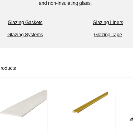
and non-insulating glass.
Glazing Gaskets
Glazing Liners
Glazing Systems
Glazing Tape
roducts