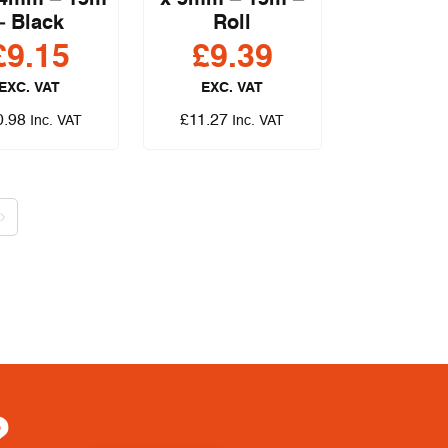
 4mm – 15m
x 5mm – 15m –
– Black
Roll
£
9.15
£
9.39
EXC. VAT
EXC. VAT
0.98
£
11.27
Inc. VAT
Inc. VAT
?