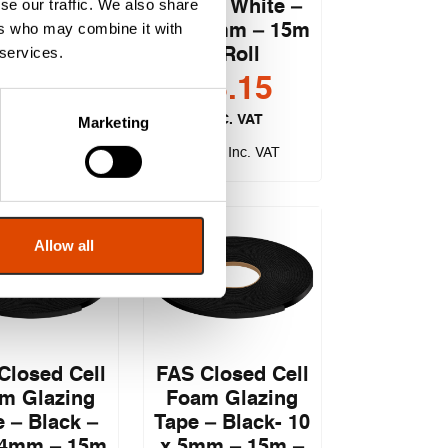
se our traffic. We also share
Tape – White –
Doors
ers who may combine it with
15 x 3mm – 15m
 services.
– Roll
£
7.32
£
8.15
EXC. VAT
EXC. VAT
Marketing
.78
£
9.78
Inc. VAT
Inc. VAT
Allow all
Closed Cell
FAS Closed Cell
m Glazing
Foam Glazing
 – Black –
Tape – Black- 10