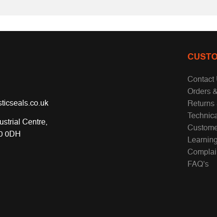
CUSTO
Contact
Orders &
ticseals.co.uk
Returns
Technic
ustrial Centre,
Custome
70 0DH
Learnin
Complai
FAQ’s