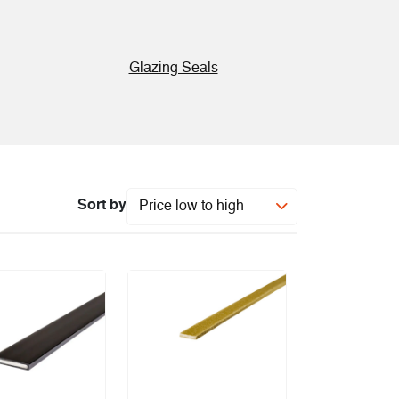
Glazing Seals
Sort by
Price low to high