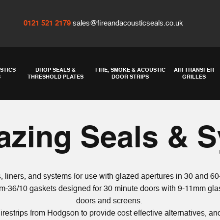
0121 521 2179
sales@fireandacousticseals.co.uk
STICS
DROP SEALS &
FIRE, SMOKE & ACOUSTIC
AIR TRANSFER
S
THRESHOLD PLATES
DOOR STRIPS
GRILLES
lazing Seals & 
 liners, and systems for use with glazed apertures in 30 and 60
m-36/10 gaskets designed for 30 minute doors with 9-11mm glas
doors and screens.
irestrips from
Hodgson
to provide cost effective alternatives, an