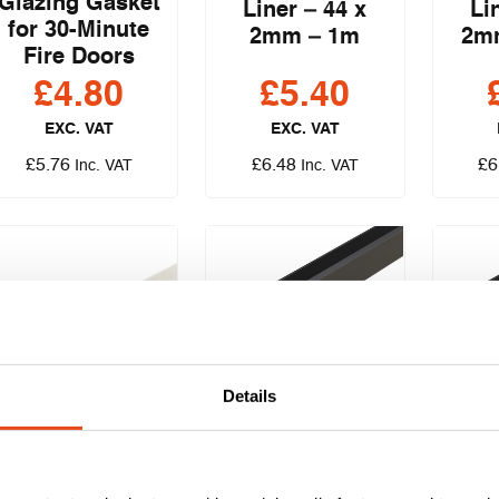
Glazing Gasket
Liner – 44 x
Li
for 30-Minute
2mm – 1m
2m
Fire Doors
£
4.80
£
5.40
EXC. VAT
EXC. VAT
£
5.76
£
6.48
£
6
Inc. VAT
Inc. VAT
Lorient System
Lori
Details
36/10 PLUS
36
Glazing Gasket
Glaz
Dixon Therm-A-
for 30-Minute
fo
Line 52 x 2mm –
Fire Doors
Mi