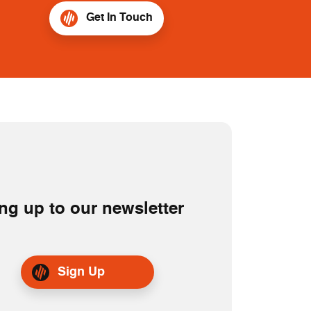
Get In Touch
ng up to our newsletter
Sign Up