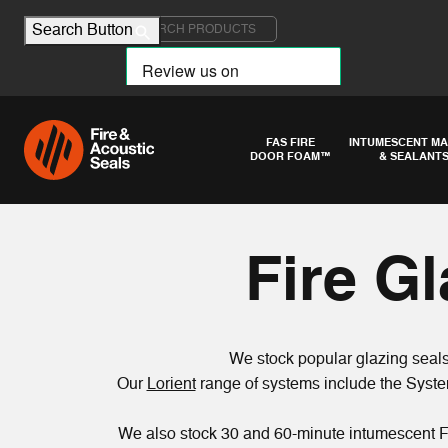
Search for:
Search Button
FAS FIRE
INTUMESCENT MA
DOOR FOAM™
& SEALANT
Fire G
We stock popular glazing seals,
Our
Lorient
range of systems include the Syste
We also stock 30 and 60-minute intumescent F