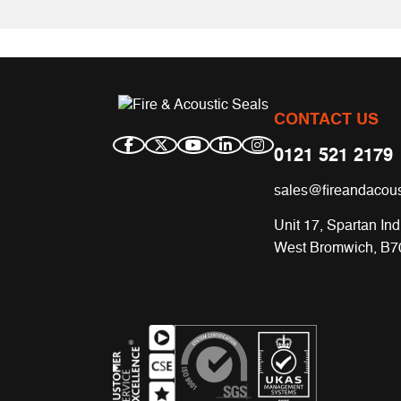
CONTACT US
0121 521 2179
sales@fireandacous
Unit 17, Spartan Ind
West Bromwich, B