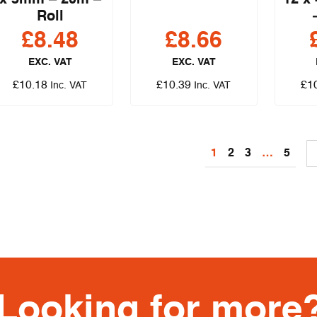
x 3mm – 20m –
12 x
Roll
£
8.48
£
8.66
EXC. VAT
EXC. VAT
£
10.18
£
10.39
£
1
Inc. VAT
Inc. VAT
1
2
3
…
5
Looking for more