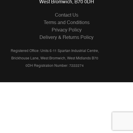
West Bromwich, B70 0DH
Contact Us
Terms and Conditions
Privacy Policy
Delivery & Returns Policy
Registered Office: Units 6-11 Spartan Industrial Centre,
Brickhouse Lane, West Bromwich, West Midlands B70
0DH Registration Number: 7222274