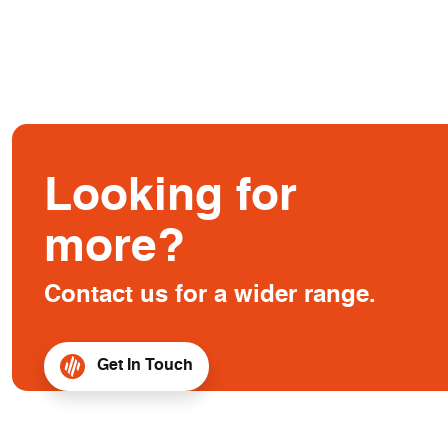
Looking for
more?
Contact us for a wider range.
Get In Touch