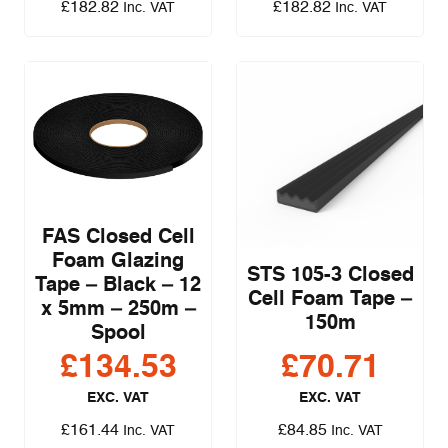
£
182.82
£
182.82
Inc. VAT
Inc. VAT
FAS Closed Cell
Foam Glazing
STS 105-3 Closed
Tape – Black – 12
Cell Foam Tape –
x 5mm – 250m –
150m
Spool
£
134.53
£
70.71
EXC. VAT
EXC. VAT
£
161.44
£
84.85
Inc. VAT
Inc. VAT