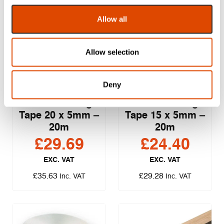
Allow all
Allow selection
Sealmaster
Sealmaster
Deny
Intumescent
Intumescent
Foam Glazing
Foam Glazing
Tape 20 x 5mm –
Tape 15 x 5mm –
20m
20m
£
29.69
£
24.40
EXC. VAT
EXC. VAT
£
35.63
£
29.28
Inc. VAT
Inc. VAT