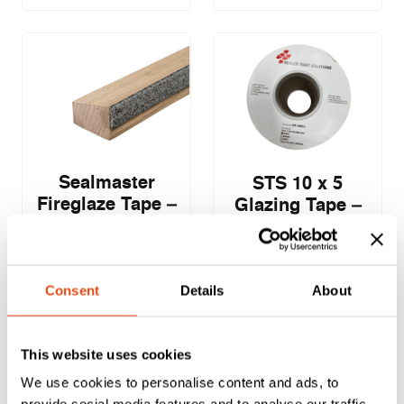
Sealmaster
STS 10 x 5
Fireglaze Tape –
Glazing Tape –
25 x 2.5mm –
100m
2.1m – Pack of 10
£
53.00
£
47.14
Consent
Details
About
EXC. VAT
EXC. VAT
£
63.60
£
56.57
Inc. VAT
Inc. VAT
This website uses cookies
We use cookies to personalise content and ads, to