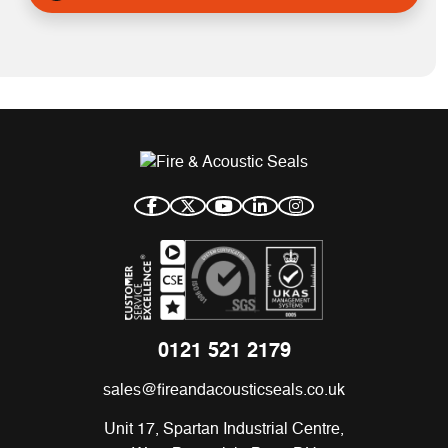
0121 521 2179
sales@fireandacousticseals.co.uk
Unit 17, Spartan Industrial Centre,