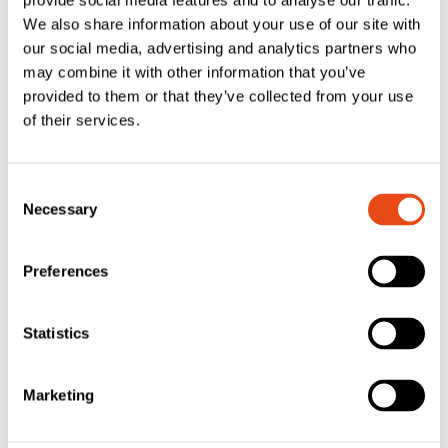
provide social media features and to analyse our traffic.
We also share information about your use of our site with
our social media, advertising and analytics partners who
may combine it with other information that you’ve
provided to them or that they’ve collected from your use
of their services.
FAS Closed Cell
FAS Closed Cell
Consent
Foam Georgian
Foam Georgian
Necessary
Selection
Bar Glazing Tape
Bar Glazing Tape
– Black 30 x 1mm
– White 30 x 1mm
Preferences
– 50m – Roll
– 50m Roll
£
36.75
£
36.75
Statistics
EXC. VAT
EXC. VAT
£
44.10
£
44.10
Inc. VAT
Inc. VAT
Marketing