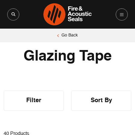
Search for:
Search Button
Go Back
Glazing Tape
Filter
Sort By
40 Products