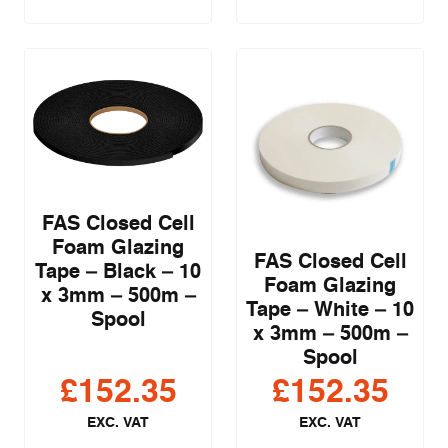
FAS Closed Cell
Foam Glazing
FAS Closed Cell
Tape – Black – 10
Foam Glazing
x 3mm – 500m –
Tape – White – 10
Spool
x 3mm – 500m –
Spool
£
152.35
£
152.35
EXC. VAT
EXC. VAT