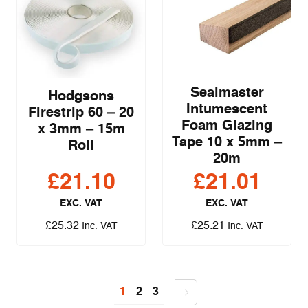
Sealmaster
Hodgsons
Intumescent
Firestrip 60 – 20
Foam Glazing
x 3mm – 15m
Tape 10 x 5mm –
Roll
20m
£
21.10
£
21.01
EXC. VAT
EXC. VAT
£
25.32
£
25.21
Inc. VAT
Inc. VAT
1
2
3