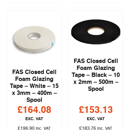
FAS Closed Cell
Foam Glazing
FAS Closed Cell
Tape – Black – 10
Foam Glazing
x 2mm – 500m –
Tape – White – 15
Spool
x 3mm – 400m –
Spool
£
164.08
£
153.13
EXC. VAT
EXC. VAT
£
196.90
£
183.76
Inc. VAT
Inc. VAT