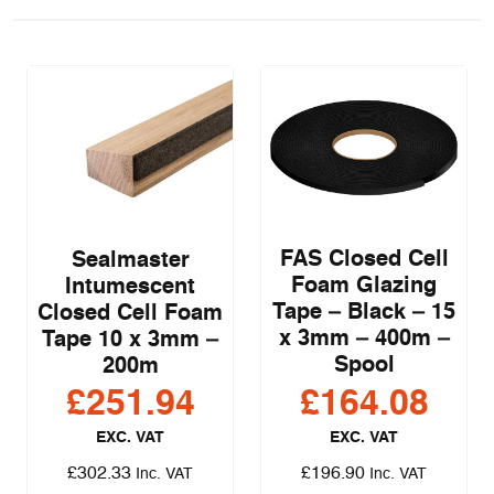
FAS Closed Cell
Sealmaster
Foam Glazing
Intumescent
Tape – Black – 15
Closed Cell Foam
x 3mm – 400m –
Tape 10 x 3mm –
Spool
200m
£
251.94
£
164.08
EXC. VAT
EXC. VAT
£
302.33
£
196.90
Inc. VAT
Inc. VAT