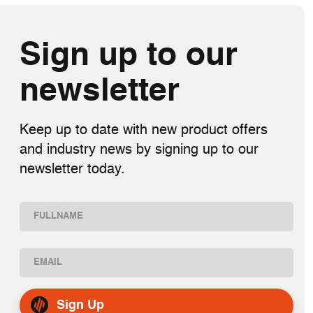
Sign up to our
newsletter
Keep up to date with new product offers
and industry news by signing up to our
newsletter today.
Name
(Required)
First
Email
(Required)
Sign Up