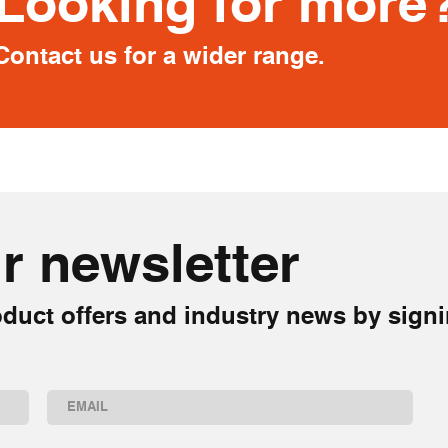
Looking for more
Contact us for a wider range.
r newsletter
duct offers and industry news by signi
Email
(Required)