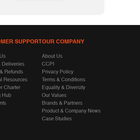
MER SUPPORT
OUR COMPANY
 Us
About Us
 Deliveries
CCPI
 & Refunds
Privacy Policy
al Resources
Terms & Conditions
r Charter
Equality & Diversity
g Hub
Our Values
nts
Brands & Partners
Product & Company News
Case Studies