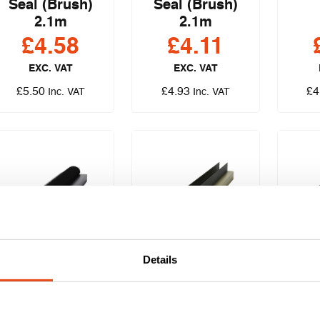
Seal (Brush)
Seal (Brush)
2.1m
2.1m
£
4.58
£
4.11
EXC. VAT
EXC. VAT
£
5.50
£
4.93
£
4
Inc. VAT
Inc. VAT
Details
Pyroplex® 25 x 4
Pyroplex® 20 x 4
Pyrop
Fire & Smoke
Fire, Smoke &
Fir
Seal (Brush)
Acoustic Seal
Aco