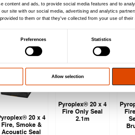
2.1m
(Twin Flipper)
(Tri
e content and ads, to provide social media features and to analy
2.1m
 our site with our social media, advertising and analytics partn
 provided to them or that they’ve collected from your use of their
£
3.47
£
3.12
EXC. VAT
EXC. VAT
Preferences
Statistics
£
4.16
£
3.74
£
4
Inc. VAT
Inc. VAT
Allow selection
Pyroplex® 20 x 4
Pyrop
Fire Only Seal
Fir
Pyroplex® 20 x 4
2.1m
Se
Fire, Smoke &
Br
Acoustic Seal