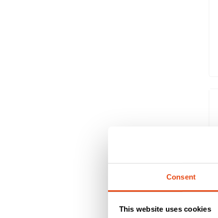
Consent
This website uses cookies