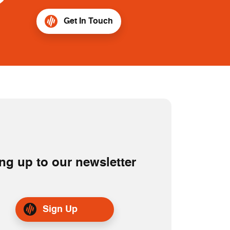
?
Get In Touch
ng up to our newsletter
Sign Up