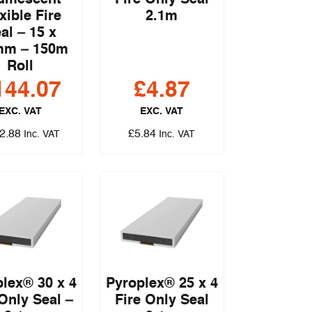
xible Fire
2.1m
al – 15 x
mm – 150m
Roll
144.07
£
4.87
EXC. VAT
EXC. VAT
2.88
£
5.84
Inc. VAT
Inc. VAT
lex® 30 x 4
Pyroplex® 25 x 4
 Only Seal –
Fire Only Seal