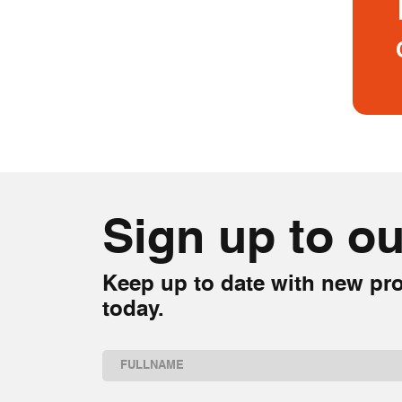
Sign up to ou
Keep up to date with new pro
today.
Name
(Required)
First