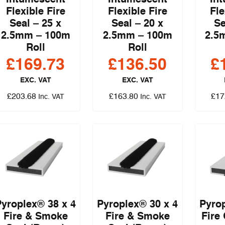
Flexible Fire
Flexible Fire
Fle
Seal – 25 x
Seal – 20 x
Se
2.5mm – 100m
2.5mm – 100m
2.5
Roll
Roll
£
169.73
£
136.50
£
EXC. VAT
EXC. VAT
£
203.68
£
163.80
£
17
Inc. VAT
Inc. VAT
Pyroplex® 38 x 4
Pyroplex® 30 x 4
Pyrop
Fire & Smoke
Fire & Smoke
Fire