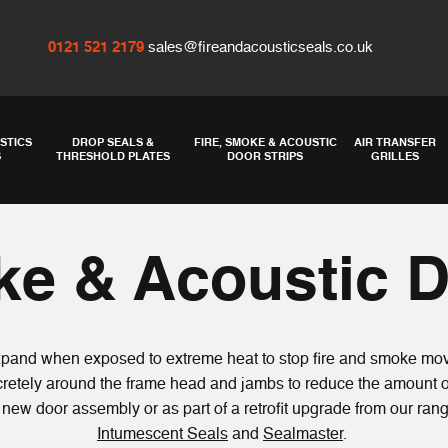
0121 521 2179
sales@fireandacousticseals.co.uk
STICS
DROP SEALS &
FIRE, SMOKE & ACOUSTIC
AIR TRANSFER
S
THRESHOLD PLATES
DOOR STRIPS
GRILLES
ke & Acoustic D
expand when exposed to extreme heat to stop fire and smoke mov
iscretely around the frame head and jambs to reduce the amount 
 a new door assembly or as part of a retrofit upgrade from our ra
Intumescent Seals
and
Sealmaster
.