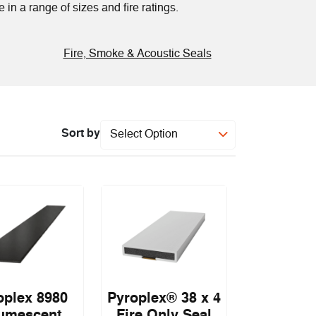
 in a range of sizes and fire ratings.
Fire, Smoke & Acoustic Seals
Sort by
Select Option
oplex 8980
Pyroplex® 38 x 4
tumescent
Fire Only Seal