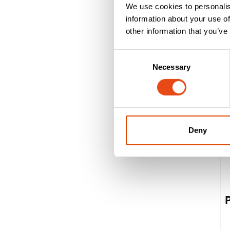
We use cookies to personalis
information about your use of
other information that you’ve
Consent
Necessary
Selection
Deny