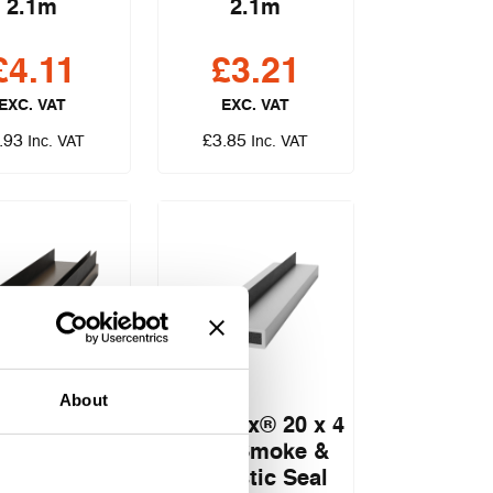
2.1m
2.1m
£
4.11
£
3.21
EXC. VAT
EXC. VAT
.93
£
3.85
Inc. VAT
Inc. VAT
About
lex® 20 x 4
Pyroplex® 20 x 4
e, Smoke &
Fire, Smoke &
ustic Seal
Acoustic Seal