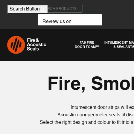
Search for:
Search Button
FAS FIRE
INTUMESCENT MA
DOOR FOAM™
& SEALANT
Fire, Smo
Intumescent door strips will 
Acoustic door perimeter seals fit d
Select the right design and colour to fit into