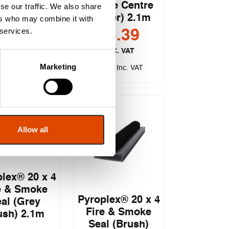
ple Flipper)
(Single Centre
se our traffic. We also share
2.1m
Flipper) 2.1m
ers who may combine it with
 services.
£
3.73
£
3.39
EXC. VAT
EXC. VAT
Marketing
.48
£
4.07
Inc. VAT
Inc. VAT
Allow all
lex® 20 x 4
e & Smoke
Pyroplex® 20 x 4
al (Grey
Fire & Smoke
ush) 2.1m
Seal (Brush)