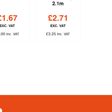
2.1m
£
1.67
£
2.71
EXC. VAT
EXC. VAT
.00
£
3.25
Inc. VAT
Inc. VAT