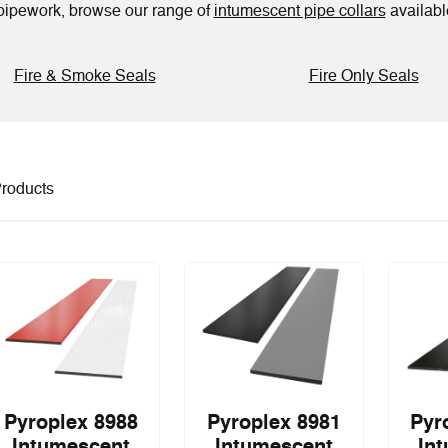
d pipework, browse our range of
intumescent pipe collars
available
Fire & Smoke Seals
Fire Only Seals
roducts
Pyroplex 8988
Pyroplex 8981
Pyr
Intumescent
Intumescent
In