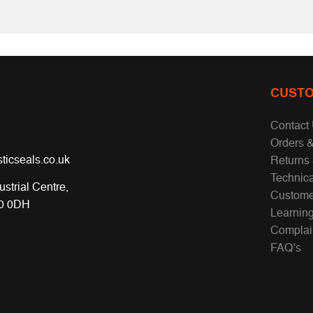
CUSTO
Contact
Orders &
ticseals.co.uk
Returns
Technic
ustrial Centre,
Custome
70 0DH
Learnin
Complai
FAQ’s