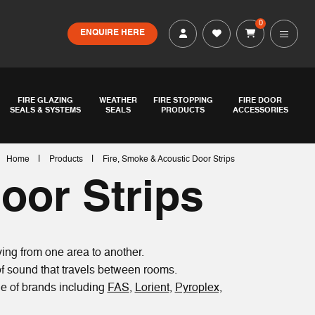
0
ENQUIRE HERE
FIRE GLAZING
WEATHER
FIRE STOPPING
FIRE DOOR
SEALS & SYSTEMS
SEALS
PRODUCTS
ACCESSORIES
|
|
Home
Products
Fire, Smoke & Acoustic Door Strips
oor Strips
ing from one area to another.
of sound that travels between rooms.
nge of brands including
FAS
,
Lorient
,
Pyroplex,