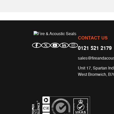
CONTACT US
0121 521 2179
sales@fireandacous
Unit 17, Spartan Ind
West Bromwich, B