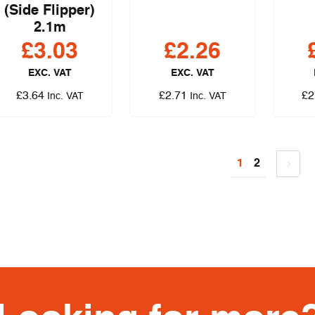
(Side Flipper)
2.1m
£
3.03
£
2.26
EXC. VAT
EXC. VAT
£
3.64
£
2.71
£
2
Inc. VAT
Inc. VAT
1
2