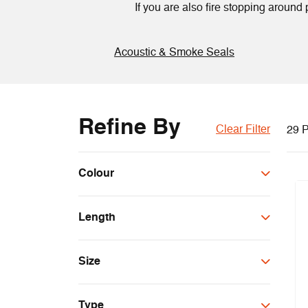
If you are also fire stopping aroun
Acoustic & Smoke Seals
Refine By
Clear Filter
29 P
Colour
Black
Length
Brown
Cream
100m
Grey
Size
2.1m
Red
150m
30x4mm
Silver
Type
10x4mm