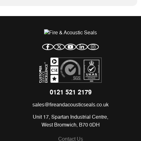
0121 521 2179
sales@fireandacousticseals.co.uk
Unit 17, Spartan Industrial Centre,
West Bromwich, B70 0DH
Contact Us