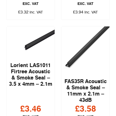
EXC. VAT
EXC. VAT
£
3.32
£
3.94
Inc. VAT
Inc. VAT
Lorient LAS1011
Firtree Acoustic
& Smoke Seal –
FAS35R Acoustic
3.5 x 4mm – 2.1m
& Smoke Seal –
11mm x 2.1m –
43dB
£
3.46
£
3.58