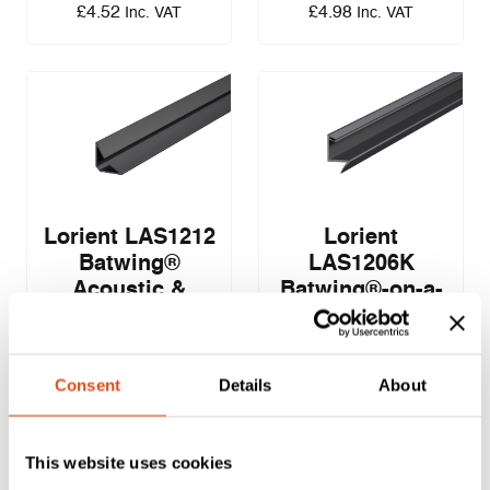
£
4.52
£
4.98
Inc. VAT
Inc. VAT
Lorient LAS1212
Lorient
Batwing®
LAS1206K
Acoustic &
Batwing®-on-a-
Smoke Seal – 12
Stick Acoustic &
x 12mm – 2.1m
Smoke Seal – 10
x 6mm – 2.1m
Consent
Details
About
£
4.15
£
4.39
EXC. VAT
EXC. VAT
This website uses cookies
£
4.98
£
5.27
Inc. VAT
Inc. VAT