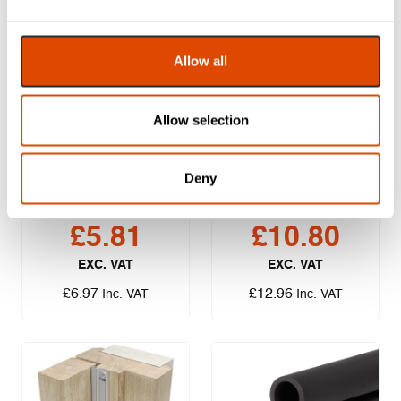
Allow all
Allow selection
Lorient LAS1007
Lorient LAS7001
Batwing – 2.1m
SI Slimline
Deny
Perimeter Seal –
1m
£
5.81
£
10.80
EXC. VAT
EXC. VAT
£
6.97
£
12.96
Inc. VAT
Inc. VAT