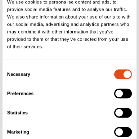
We use cookies to personalise content and ads, to
provide social media features and to analyse our traffic.
We also share information about your use of our site with
our social media, advertising and analytics partners who
may combine it with other information that you’ve
provided to them or that they’ve collected from your use
of their services.
Lorient LAS1016
Lorient LAS1010
Firtree Acoustic
Batwing®
Consent
Necessary
& Smoke Seal –
Acoustic &
Selection
3.5 x 6mm – 2.1m
Smoke Seal – 10
x 10mm – 2.1m
Preferences
£
4.44
£
4.79
EXC. VAT
EXC. VAT
Statistics
£
5.33
£
5.75
Inc. VAT
Inc. VAT
Marketing