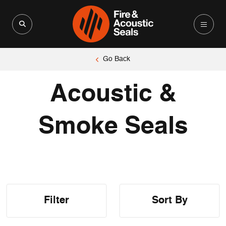
Search for:
Search Button
Go Back
Acoustic &
Smoke Seals
Filter
Sort By