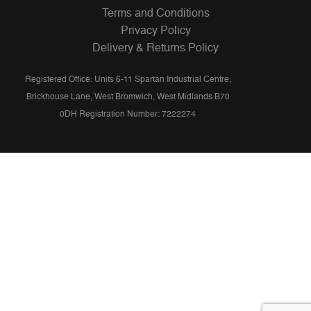
Terms and Conditions
Privacy Policy
Delivery & Returns Policy
Registered Office: Units 6-11 Spartan Industrial Centre,
Brickhouse Lane, West Bromwich, West Midlands B70
0DH Registration Number: 7222274