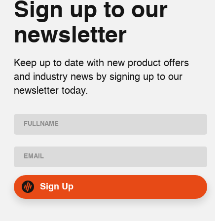
Sign up to our
newsletter
Keep up to date with new product offers
and industry news by signing up to our
newsletter today.
Name
(Required)
First
Email
(Required)
Sign Up