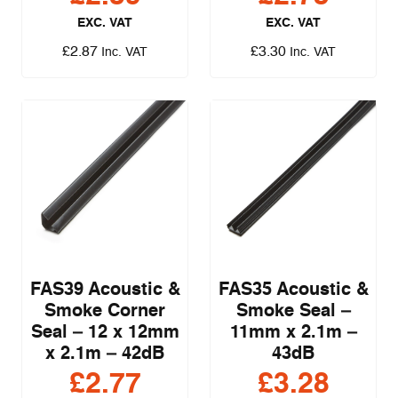
EXC. VAT
EXC. VAT
£
2.87
£
3.30
Inc. VAT
Inc. VAT
FAS39 Acoustic &
FAS35 Acoustic &
Smoke Corner
Smoke Seal –
Seal – 12 x 12mm
11mm x 2.1m –
x 2.1m – 42dB
43dB
£
2.77
£
3.28