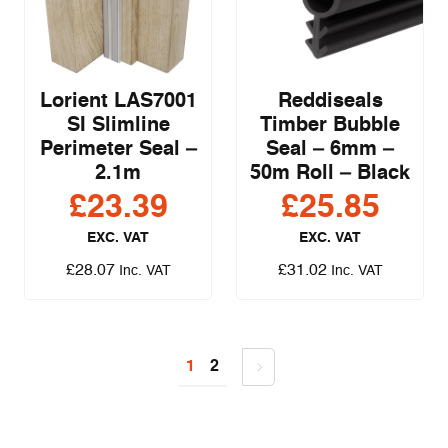
Lorient LAS7001
Reddiseals
SI Slimline
Timber Bubble
Perimeter Seal –
Seal – 6mm –
2.1m
50m Roll – Black
£
23.39
£
25.85
EXC. VAT
EXC. VAT
£
28.07
£
31.02
Inc. VAT
Inc. VAT
1
2