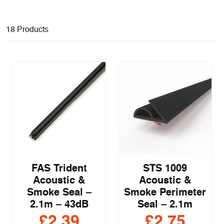
18 Products
FAS Trident
STS 1009
Acoustic &
Acoustic &
Smoke Seal –
Smoke Perimeter
2.1m – 43dB
Seal – 2.1m
£
2.39
£
2.75