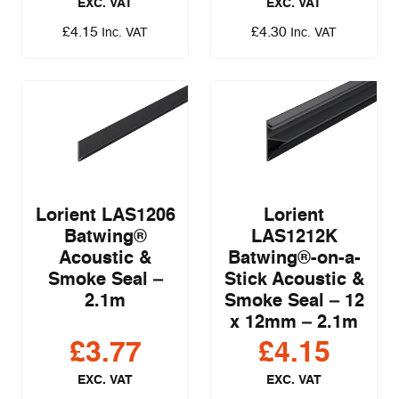
EXC. VAT
EXC. VAT
£
4.15
£
4.30
Inc. VAT
Inc. VAT
Lorient LAS1206
Lorient
Batwing®
LAS1212K
Acoustic &
Batwing®-on-a-
Smoke Seal –
Stick Acoustic &
2.1m
Smoke Seal – 12
x 12mm – 2.1m
£
3.77
£
4.15
EXC. VAT
EXC. VAT