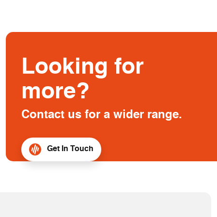
Looking for
more?
Contact us for a wider range.
Get In Touch