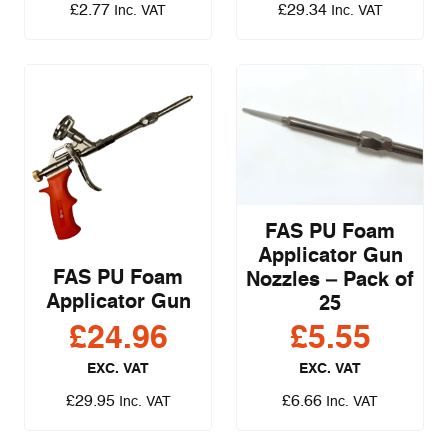
£
2.77
£
29.34
Inc. VAT
Inc. VAT
FAS PU Foam
Applicator Gun
FAS PU Foam
Nozzles – Pack of
Applicator Gun
25
£
24.96
£
5.55
EXC. VAT
EXC. VAT
£
29.95
£
6.66
Inc. VAT
Inc. VAT