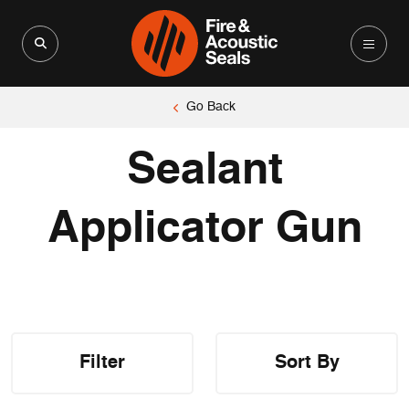
Search for:
Search Button
Go Back
Sealant
Applicator Gun
Filter
Sort By