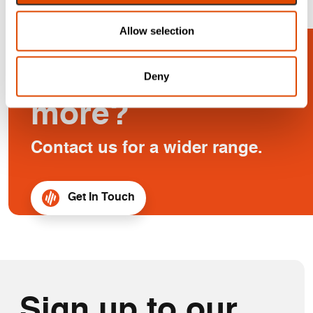
Allow selection
Looking for
Deny
more?
Contact us for a wider range.
Get In Touch
Sign up to our