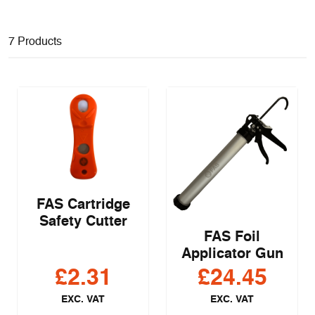
7 Products
FAS Cartridge
Safety Cutter
FAS Foil
Applicator Gun
£
2.31
£
24.45
EXC. VAT
EXC. VAT