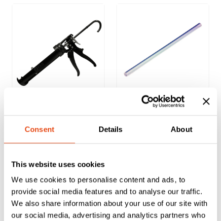
FAS Sealant
PU Foam
Applicator Gun
Applicator Gun
Consent
Details
About
Extension
Nozzles – Pack of
25
This website uses cookies
£
14.91
£
4.30
We use cookies to personalise content and ads, to
EXC. VAT
EXC. VAT
provide social media features and to analyse our traffic.
We also share information about your use of our site with
£
17.89
£
5.16
Inc. VAT
Inc. VAT
our social media, advertising and analytics partners who