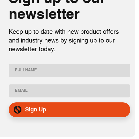
newsletter
Keep up to date with new product offers
and industry news by signing up to our
newsletter today.
Name
(Required)
First
Email
(Required)
Sign Up