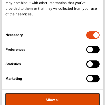
may combine it with other information that you’ve
provided to them or that they’ve collected from your use
of their services.
Consent
Necessary
Selection
Preferences
Timco Skeleton
Gun For
Statistics
Cartridges
£
6.55
Marketing
EXC. VAT
£
7.86
Inc. VAT
Allow all