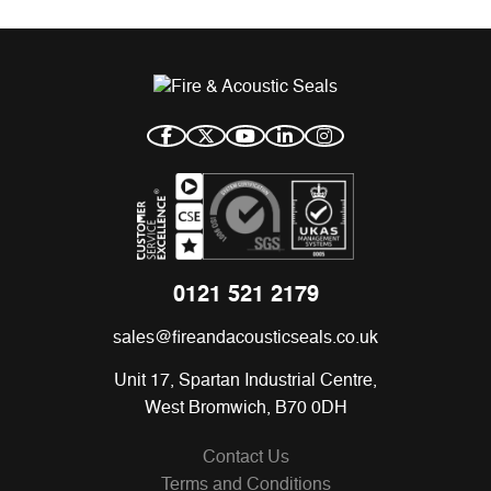
0121 521 2179
sales@fireandacousticseals.co.uk
Unit 17, Spartan Industrial Centre,
West Bromwich, B70 0DH
Contact Us
Terms and Conditions