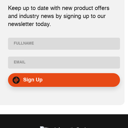
Keep up to date with new product offers
and industry news by signing up to our
newsletter today.
Name
(Required)
First
Email
(Required)
Sign Up