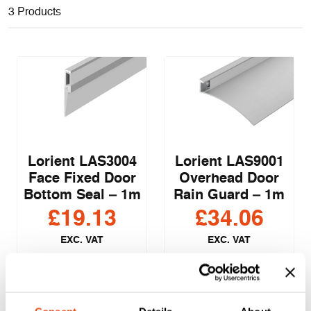
3 Products
Lorient LAS3004
Lorient LAS9001
Face Fixed Door
Overhead Door
Bottom Seal – 1m
Rain Guard – 1m
£
19.13
£
34.06
EXC. VAT
EXC. VAT
£
22.96
£
40.87
Inc. VAT
Inc. VAT