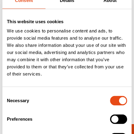
Consent
Details
About
This website uses cookies
We use cookies to personalise content and ads, to
provide social media features and to analyse our traffic.
Lorient LAS9001
We also share information about your use of our site with
Overhead Door
our social media, advertising and analytics partners who
Rain Guard –
may combine it with other information that you’ve
2.1m
provided to them or that they’ve collected from your use
£
71.53
of their services.
EXC. VAT
£
85.84
Inc. VAT
Consent
Necessary
Selection
Preferences