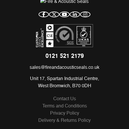
0121 521 2179
sales@fireandacousticseals.co.uk
Unit 17, Spartan Industrial Centre,
West Bromwich, B70 0DH
Contact Us
Terms and Conditions
Privacy Policy
Delivery & Returns Policy