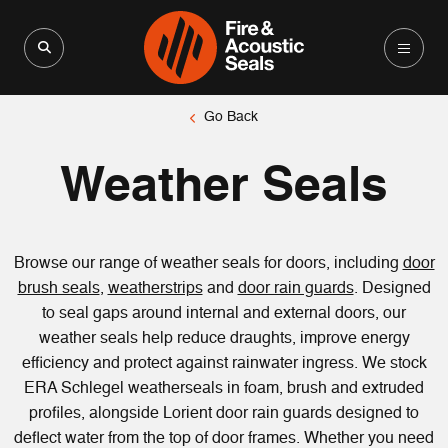
Search for:
Search Button
Go Back
Weather Seals
Browse our range of weather seals for doors, including
door
brush seals
,
weatherstrips
and
door rain guards
. Designed
to seal gaps around internal and external doors, our
weather seals help reduce draughts, improve energy
efficiency and protect against rainwater ingress. We stock
ERA Schlegel weatherseals in foam, brush and extruded
profiles, alongside Lorient door rain guards designed to
deflect water from the top of door frames. Whether you need