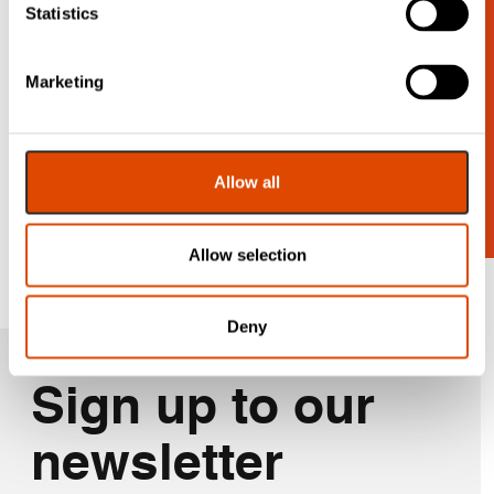
Statistics
Looking for
Marketing
more?
Contact us for a wider range.
Allow all
Get In Touch
Allow selection
Deny
Sign up to our
newsletter