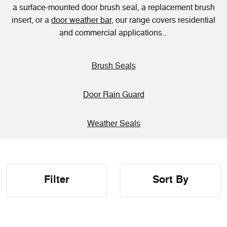
a surface-mounted door brush seal, a replacement brush
insert, or a
door weather bar
, our range covers residential
and commercial applications..
Brush Seals
Door Rain Guard
Weather Seals
Filter
Sort By