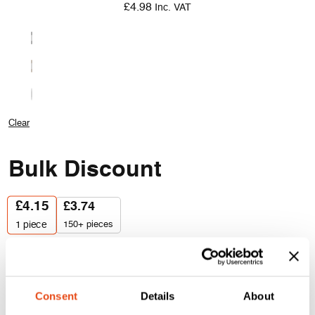
£
4.98
Inc. VAT
Clear
Bulk Discount
£
4.15
£
3.74
150+ pieces
1
piece
Lorient
Quantity
LAS1212
Batwing®
Consent
Details
About
Acoustic
Add to cart