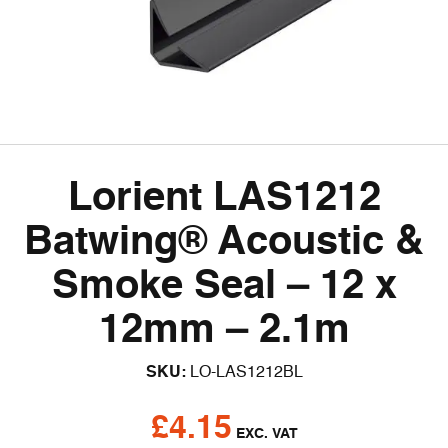
Lorient LAS1212
Batwing® Acoustic &
Smoke Seal – 12 x
12mm – 2.1m
SKU:
LO-LAS1212BL
£
4.15
EXC. VAT