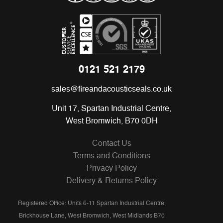
0121 521 2179
sales@fireandacousticseals.co.uk
Unit 17, Spartan Industrial Centre,
West Bromwich, B70 0DH
Contact Us
Terms and Conditions
Privacy Policy
Delivery & Returns Policy
Registered Office: Units 6-11 Spartan Industrial Centre,
Brickhouse Lane, West Bromwich, West Midlands B70