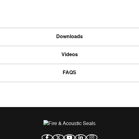
Downloads
Videos
FAQS