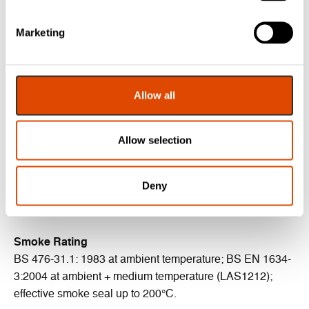
BBA: 92/2841
Durability: minimum of 100,000 cycles
Marketing
Areas of Application
Allow all
Head and jambs of single and double leaf doors
Certifire Certificate
Allow selection
CF5179
Deny
Acoustic Rating
BS EN ISO 10140-2: 2010 (up to Rw 41dB).
Smoke Rating
BS 476-31.1: 1983 at ambient temperature; BS EN 1634-
3:2004 at ambient + medium temperature (LAS1212);
effective smoke seal up to 200°C.