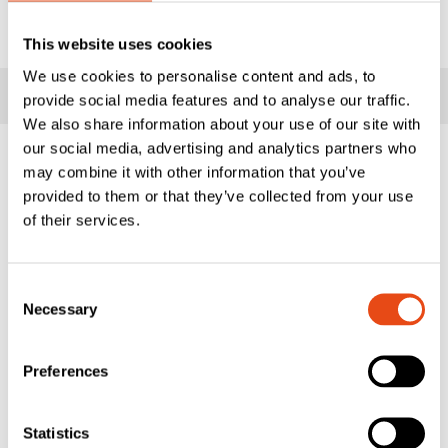
&
ADD TO WISHLIST
Smoke
This website uses cookies
Seal
We use cookies to personalise content and ads, to
-
Key Information
provide social media features and to analyse our traffic.
12
We also share information about your use of our site with
x
our social media, advertising and analytics partners who
12mm
Lorient's popular LAS1212 Batwing® is a medium duty,
may combine it with other information that you’ve
-
acoustic and smoke perimeter seal which minimises the
provided to them or that they’ve collected from your use
2.1m
opening and closing resistance of the door leaf due to its
of their services.
quantity
unique, curved fins. Flexible elastomeric fin material
springs back to its original shape to provide ongoing
Consent
performance and durability in service. These seals can be
Necessary
Selection
fitted with minimal disruption to the door assembly.
Features & Benefits
Preferences
Co-extruded rigid back PVC with flexible fins
Heavy duty self-adhesive backing tape
Statistics
UL: R27972