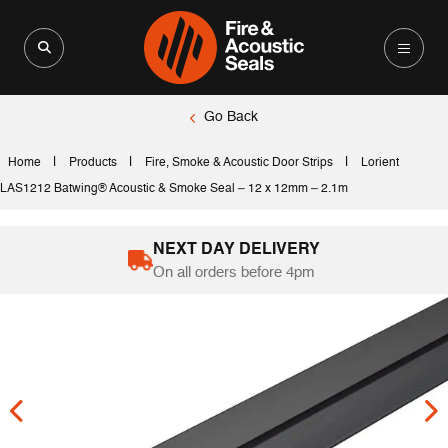
Search for:
Search Button
Go Back
|
|
|
Home
Products
Fire, Smoke & Acoustic Door Strips
Lorient
LAS1212 Batwing® Acoustic & Smoke Seal – 12 x 12mm – 2.1m
NEXT DAY DELIVERY
On all orders before 4pm