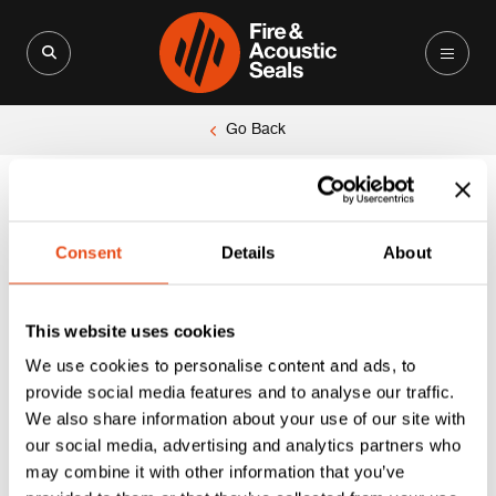
Search for:
Search Button
Go Back
Consent
Details
About
This website uses cookies
We use cookies to personalise content and ads, to
provide social media features and to analyse our traffic.
We also share information about your use of our site with
our social media, advertising and analytics partners who
may combine it with other information that you’ve