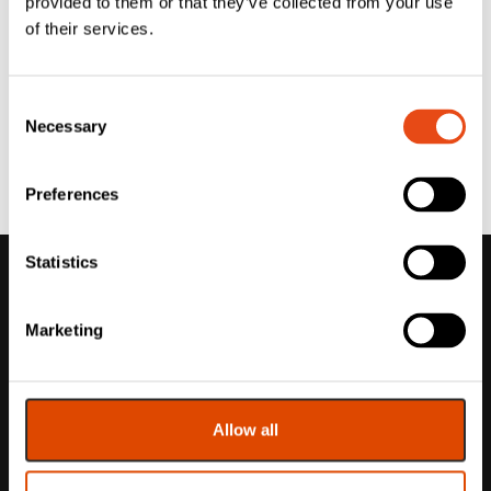
provided to them or that they’ve collected from your use
of their services.
Consent
Necessary
Selection
Preferences
Statistics
Marketing
Allow all