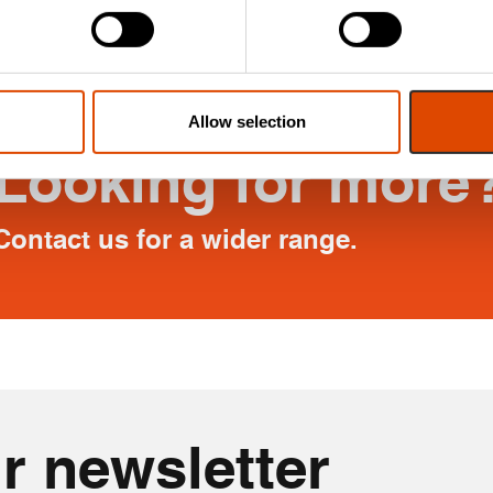
 help minimise drafts.
Allow selection
Looking for more
Contact us for a wider range.
r newsletter