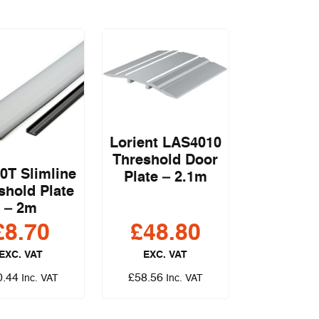
Lorient LAS4010
Threshold Door
0T Slimline
Plate – 2.1m
shold Plate
– 2m
£
8.70
£
48.80
EXC. VAT
EXC. VAT
0.44
£
58.56
Inc. VAT
Inc. VAT