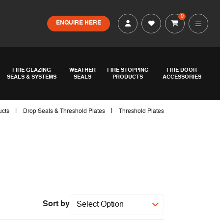
0
ENQUIRE HERE
FIRE GLAZING
WEATHER
FIRE STOPPING
FIRE DOOR
SEALS & SYSTEMS
SEALS
PRODUCTS
ACCESSORIES
|
|
ucts
Drop Seals & Threshold Plates
Threshold Plates
Sort by
Select Option