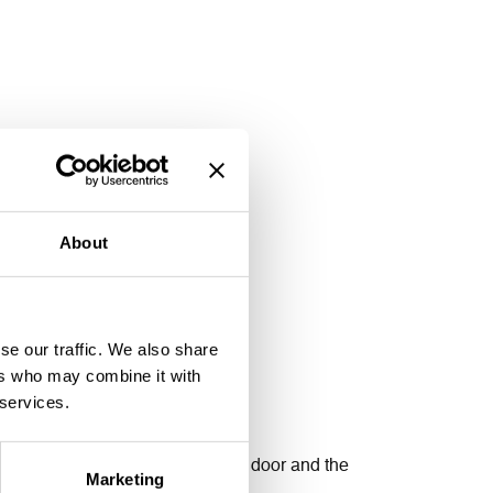
About
se our traffic. We also share
ers who may combine it with
 services.
g and lower the gaps between the door and the
Marketing