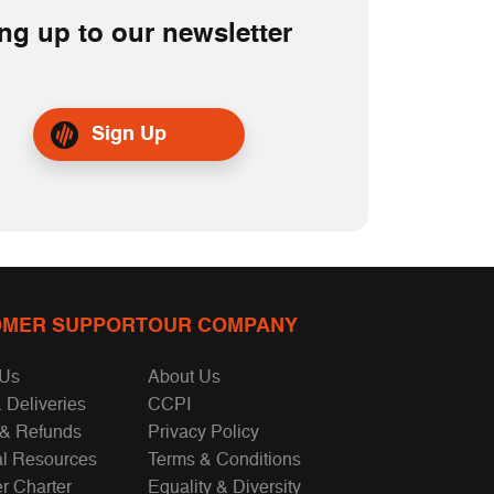
ng up to our newsletter
Sign Up
MER SUPPORT
OUR COMPANY
 Us
About Us
 Deliveries
CCPI
 & Refunds
Privacy Policy
al Resources
Terms & Conditions
r Charter
Equality & Diversity