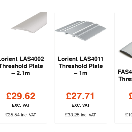
Lorient LAS4002
Lorient LAS4011
Threshold Plate
Threshold Plate
FAS4
– 2.1m
– 1m
Thre
£
29.62
£
27.71
EXC. VAT
EXC. VAT
£
35.54
£
33.25
£
1
Inc. VAT
Inc. VAT