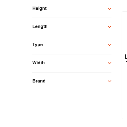
Height
4mm
Length
2m
Type
1m
2.1m
Threshold Plate
Width
100mm
Brand
25mm
FAS
Lorient