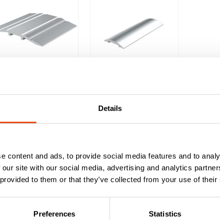
Lorient LAS4010
Lorient LAS4001
Threshold Door
Threshold Plate
Plate – 1m
– 2.1m
Details
£
23.23
£
23.19
EXC. VAT
EXC. VAT
£
27.88
£
27.83
Inc. VAT
Inc. VAT
e content and ads, to provide social media features and to analy
 our site with our social media, advertising and analytics partn
 provided to them or that they’ve collected from your use of their
eshold door plates cover the join between internal room floorin
Preferences
Statistics