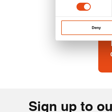
floor to
Deny
Sign up to ou