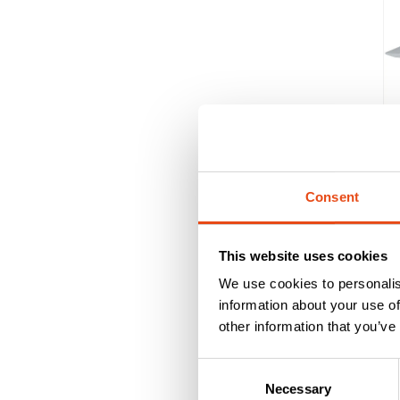
Consent
This website uses cookies
We use cookies to personalis
information about your use of
other information that you’ve
Consent
Our thr
Necessary
Selection