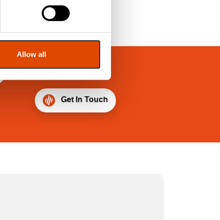
Allow all
?
Get In Touch