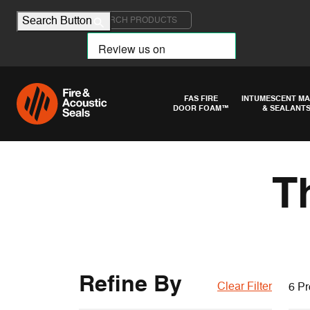
Search for:
Search Button
FAS FIRE
INTUMESCENT MA
DOOR FOAM™
& SEALANT
T
Refine By
Clear Filter
6 Pr