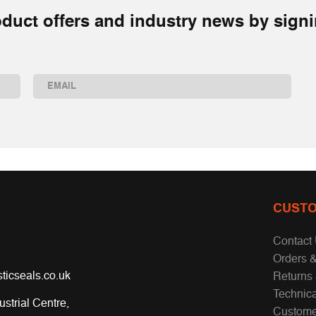
duct offers and industry news by signi
Email
(Required)
CUSTO
Contact
Orders &
ticseals.co.uk
Returns
Technic
ustrial Centre,
Custome