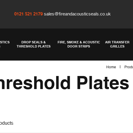
0121 521 2179
sales@fireandacousticseals.co.uk
STICS
DROP SEALS &
FIRE, SMOKE & ACOUSTIC
AIR TRANSFER
S
THRESHOLD PLATES
DOOR STRIPS
GRILLES
|
Home
Prod
hreshold Plates
oducts