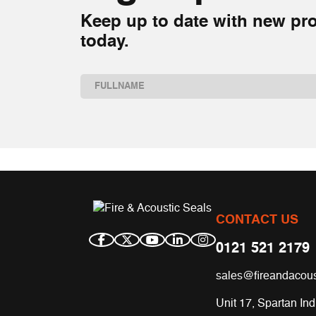
Keep up to date with new pro
today.
Name
(Required)
First
CONTACT US
0121 521 2179
sales@fireandacous
Unit 17, Spartan Ind