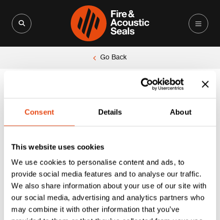
Search for:
Search Button
Go Back
Consent
Details
About
This website uses cookies
We use cookies to personalise content and ads, to
provide social media features and to analyse our traffic.
We also share information about your use of our site with
our social media, advertising and analytics partners who
may combine it with other information that you’ve