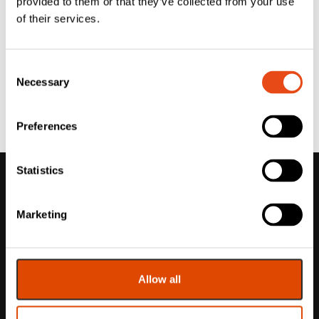
provided to them or that they’ve collected from your use
of their services.
Consent
Necessary
Selection
Preferences
Statistics
Marketing
Allow all