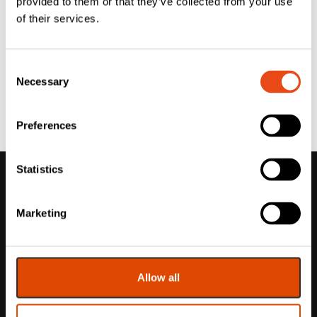
provided to them or that they’ve collected from your use
of their services.
Consent
Necessary
Selection
Preferences
Statistics
Marketing
Allow all