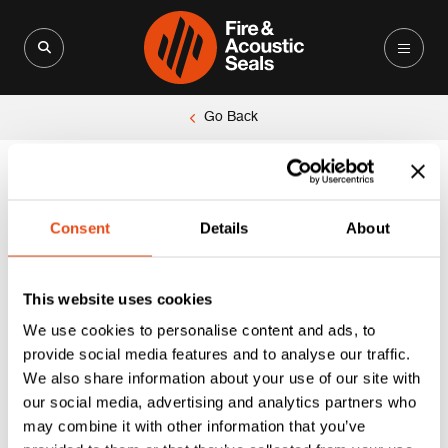
Search for:
Search Button
Go Back
Consent
Details
About
This website uses cookies
We use cookies to personalise content and ads, to
provide social media features and to analyse our traffic.
We also share information about your use of our site with
our social media, advertising and analytics partners who
may combine it with other information that you’ve