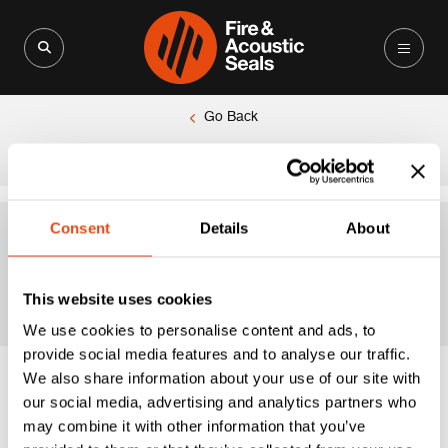
Search for:
Search Button
Go Back
|
Home
225mm
Consent
Details
About
225mm
This website uses cookies
We use cookies to personalise content and ads, to
provide social media features and to analyse our traffic.
We also share information about your use of our site with
our social media, advertising and analytics partners who
may combine it with other information that you’ve