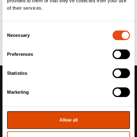
provided to them or that they’ve collected from your use
of their services.
Consent
Necessary
Selection
Preferences
Statistics
Marketing
Allow all