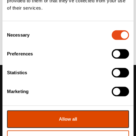
provided to them or that they’ve collected from your use
of their services.
Consent
Necessary
Selection
Preferences
Statistics
Marketing
Allow all