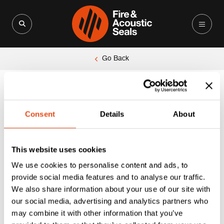
Search for:
Search Button
Go Back
Unable to locate the requested list
Consent
Details
About
This website uses cookies
We use cookies to personalise content and ads, to
provide social media features and to analyse our traffic.
We also share information about your use of our site with
our social media, advertising and analytics partners who
may combine it with other information that you’ve