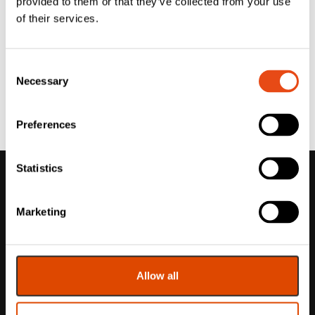
provided to them or that they’ve collected from your use
of their services.
Consent
Necessary
Selection
Preferences
Statistics
Marketing
Allow all