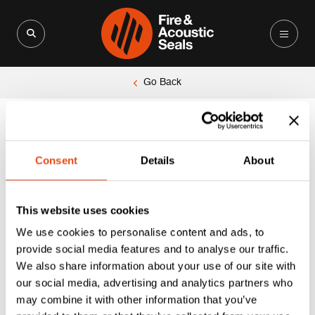
Search for:
Search Button
Go Back
Unable to locate the requested list
Consent
Details
About
This website uses cookies
We use cookies to personalise content and ads, to
provide social media features and to analyse our traffic.
We also share information about your use of our site with
our social media, advertising and analytics partners who
may combine it with other information that you’ve