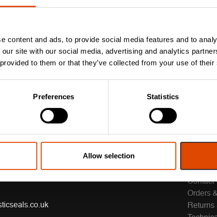
e content and ads, to provide social media features and to analy
 our site with our social media, advertising and analytics partn
 provided to them or that they’ve collected from your use of their
Preferences
Statistics
Allow selection
CUSTO
Contact
Orders &
ticseals.co.uk
Returns