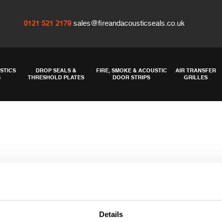
0121 521 2179
sales@fireandacousticseals.co.uk
STICS
DROP SEALS &
FIRE, SMOKE & ACOUSTIC
AIR TRANSFER
S
THRESHOLD PLATES
DOOR STRIPS
GRILLES
Details