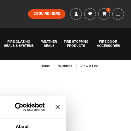
0
ENQUIRE HERE
FIRE GLAZING
WEATHER
FIRE STOPPING
FIRE DOOR
SEALS & SYSTEMS
SEALS
PRODUCTS
ACCESSORIES
|
|
Home
Wishlists
View a List
About