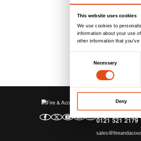
This website uses cookies
We use cookies to personalis
information about your use of
other information that you’ve
Consent
Necessary
Selection
Deny
CONTACT US
0121 521 2179
sales@fireandacous