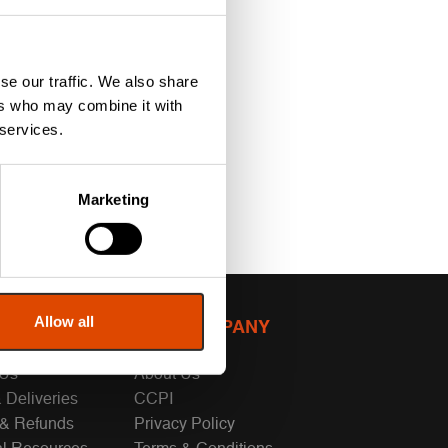
se our traffic. We also share
ers who may combine it with
 services.
Marketing
Allow all
MER SUPPORT
OUR COMPANY
 Us
About Us
 Deliveries
CCPI
 & Refunds
Privacy Policy