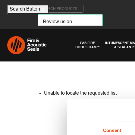
Search for:
Search Button
FAS FIRE
INTUMESCENT MA
DOOR FOAM™
& SEALANT
Unable to locate the requested list
Consent