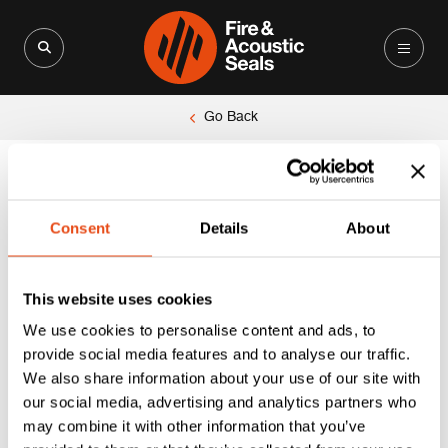
Search for:
Search Button
Go Back
Unable to locate the requested list
Consent
Details
About
This website uses cookies
We use cookies to personalise content and ads, to
provide social media features and to analyse our traffic.
We also share information about your use of our site with
our social media, advertising and analytics partners who
may combine it with other information that you’ve