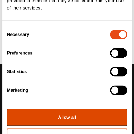
provided to them or that they’ve collected from your use
of their services.
Consent
Necessary
Selection
Preferences
Statistics
Marketing
Allow all