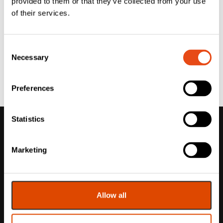
provided to them or that they’ve collected from your use
of their services.
Consent
Necessary
Selection
Preferences
Statistics
Marketing
Allow all