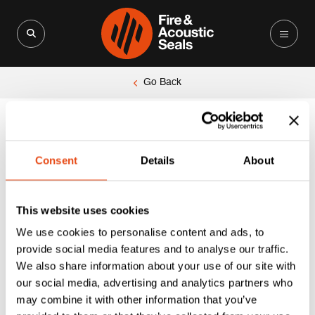
Search for:
Search Button
Go Back
Unable to locate the requested list
Consent
Details
About
This website uses cookies
We use cookies to personalise content and ads, to
provide social media features and to analyse our traffic.
We also share information about your use of our site with
our social media, advertising and analytics partners who
may combine it with other information that you’ve