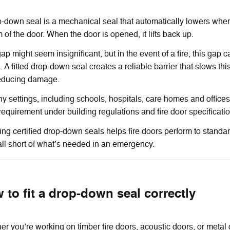
-down seal is a mechanical seal that automatically lowers when t
 of the door. When the door is opened, it lifts back up.
ap might seem insignificant, but in the event of a fire, this ga
 A fitted drop-down seal creates a reliable barrier that slows thi
educing damage.
y settings, including schools, hospitals, care homes and office
requirement under building regulations and fire door specificati
ling certified drop-down seals helps fire doors perform to standa
ll short of what’s needed in an emergency.
 to fit a drop-down seal correctly
r you’re working on timber fire doors, acoustic doors, or metal d