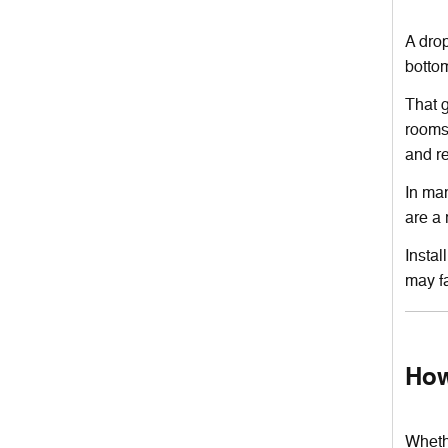
A drop
bottom
That g
rooms.
and r
In man
are a 
Instal
may fa
How
Whethe