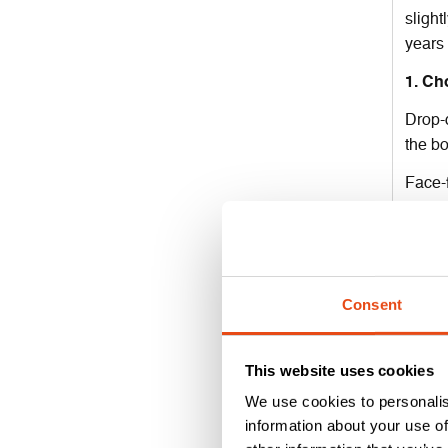
slight
years
1. Ch
Drop-d
the b
Face-f
and ar
Althou
always
Consent
2. Pr
For mo
This website uses cookies
this m
done w
We use cookies to personalis
information about your use of
With f