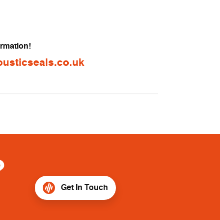
ormation!
usticseals.co.uk
?
Get In Touch