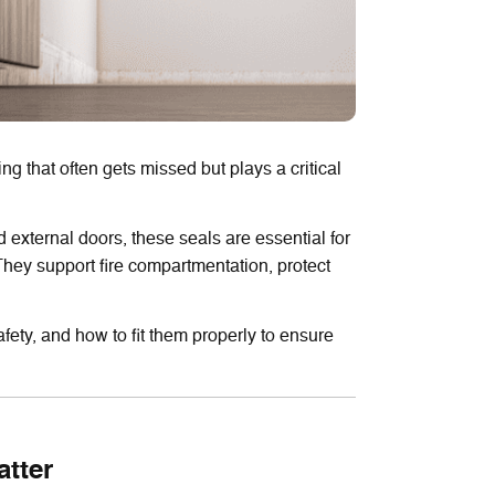
ng that often gets missed but plays a critical
 external doors, these seals are essential for
 They support fire compartmentation, protect
fety, and how to fit them properly to ensure
tter