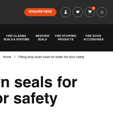
0
ENQUIRE HERE
FIRE GLAZING
WEATHER
FIRE STOPPING
FIRE DOOR
SEALS & SYSTEMS
SEALS
PRODUCTS
ACCESSORIES
|
Home
Fitting drop-down seals for better fire door safety
n seals for
or safety