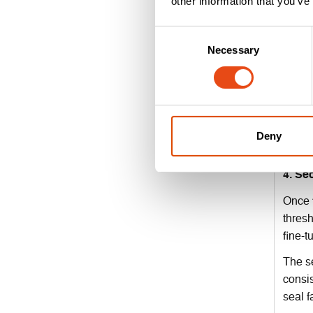
other information that you’ve
edge.
Consent
Before
Necessary
Selection
Check 
3. Ch
Some d
Instal
Deny
Double
4. Se
Once f
thresh
fine-t
The se
consis
seal fa