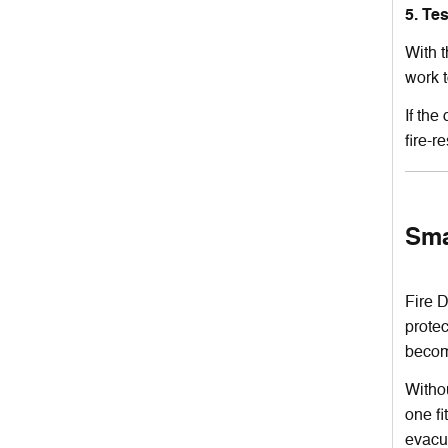
5. Te
With t
work 
If the
fire-r
Sma
Fire D
prote
become
Withou
one fi
evacu