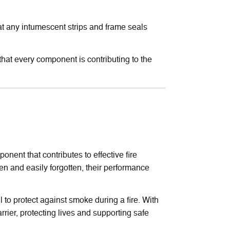
at any intumescent strips and frame seals
m that every component is contributing to the
nent that contributes to effective fire
n and easily forgotten, their performance
l to protect against smoke during a fire. With
rier, protecting lives and supporting safe