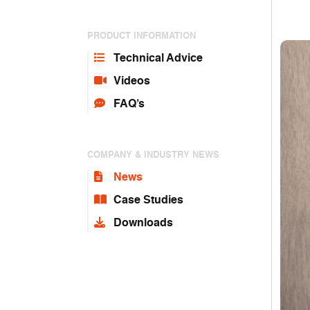
PRODUCT INFORMATION
Technical Advice
Videos
FAQ’s
COMPANY & INDUSTRY NEWS
News
Case Studies
Downloads