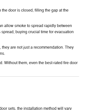
he door is closed, filling the gap at the
p can allow smoke to spread rapidly between
s spread, buying crucial time for evacuation
s, they are not just a recommendation. They
ons.
rd. Without them, even the best-rated fire door
oor sets, the installation method will vary