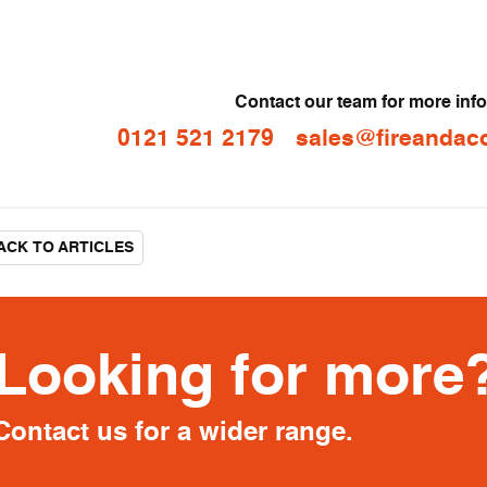
Contact our team for more inf
0121 521 2179
sales@fireandaco
CK TO ARTICLES
Looking for more
Contact us for a wider range.