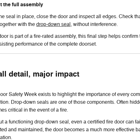
st the full assembly
he seal in place, close the door and inspect all edges. Check th
together with the
drop-down seal
, without interference.
 door is part of a fire-rated assembly, this final step helps confir
esisting performance of the complete doorset.
ll detail, major impact
oor Safety Week exists to highlight the importance of every compo
ction. Drop-down seals are one of those components. Often hidde
s critical in the event of a fire.
t a functioning drop-down seal, even a certified fire door can fai
tted and maintained, the door becomes a much more effective bar
ation.