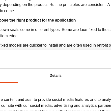
ly depending on the product. But the principles are consistent. A c
 to come.
oose the right product for the application
own seals come in different types. Some are face-fixed to the su
ottom edge.
ixed models are quicker to install and are often used in retrofit p
e usually selected for new builds.
gh they can be used on standard doors to protect against sound a
 check your fire door certification for the permitted styles or app
Details
epare the door
rtised drop-down seals, you’ll need to rout or chisel a recess i
ust be carried out by Certified installers – please check your doo
ith precision. An uneven cut or misalignment could stop the sea
e content and ads, to provide social media features and to analy
 our site with our social media, advertising and analytics partn
ace-fixed versions, mark the mounting position on the door leaf. 