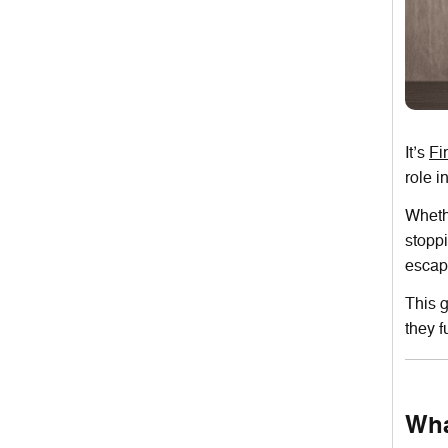
It’s
Fi
role i
Whethe
stoppi
escap
This g
they f
Wha