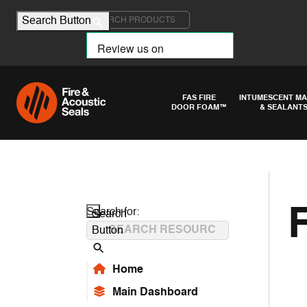
Search for:
Search Button
FAS FIRE
INTUMESCENT MA
DOOR FOAM™
& SEALANT
Search for:
Search
Button
Home
Main Dashboard