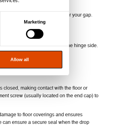
 services.
rances, and the drop is suitable for your gap.
Marketing
d by the door closing against the hinge side.
seal from working at all.
Allow all
ted correctly.
is closed, making contact with the floor or
tment screw (usually located on the end cap) to
 damage to floor coverings and ensures
ace can ensure a secure seal when the drop