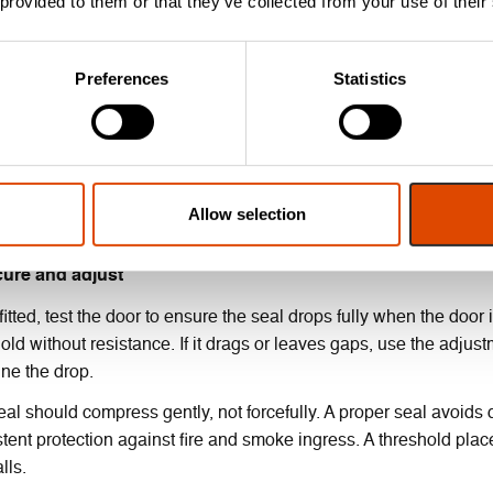
 provided to them or that they’ve collected from your use of their
 fixing the seal in place, check that it fits within the door’s clea
Preferences
Statistics
for a self-levelling style for uneven floors.
eck seal orientation
rop-down seals are single-activation, meaning they are triggere
ling it the wrong way around is a common error and will stop the 
Allow selection
-check the instructions, and ensure the activation button is loca
cure and adjust
itted, test the door to ensure the seal drops fully when the door 
old without resistance. If it drags or leaves gaps, use the adjus
une the drop.
al should compress gently, not forcefully. A proper seal avoids
tent protection against fire and smoke ingress. A threshold pl
lls.