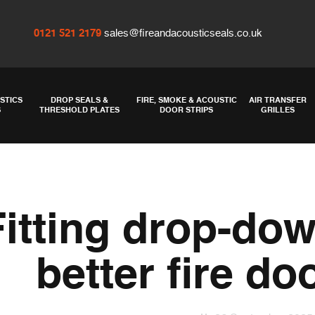
0121 521 2179
sales@fireandacousticseals.co.uk
STICS
DROP SEALS &
FIRE, SMOKE & ACOUSTIC
AIR TRANSFER
S
THRESHOLD PLATES
DOOR STRIPS
GRILLES
Fitting drop-dow
better fire do