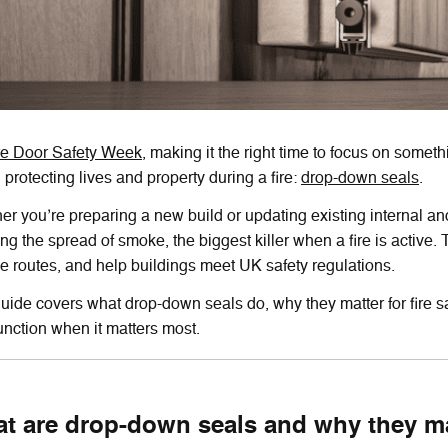
re Door Safety Week,
making it the right time to focus on somethi
n protecting lives and property during a fire:
drop-down seals
.
r you’re preparing a new build or updating existing internal and
ng the spread of smoke, the biggest killer when a fire is active.
e routes, and help buildings meet UK safety regulations.
uide covers what drop-down seals do, why they matter for fire sa
unction when it matters most.
t are drop-down seals and why they ma