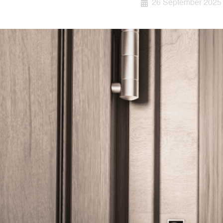
26 September 2025