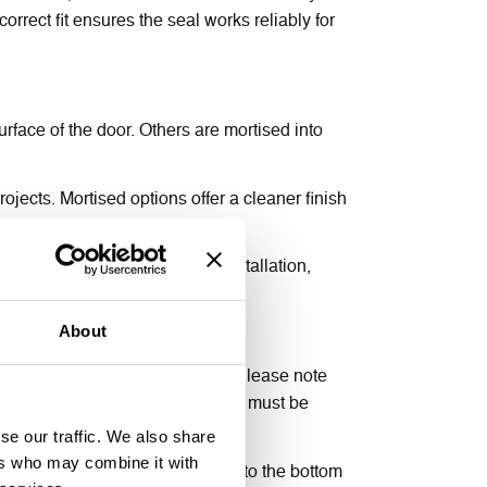
orrect fit ensures the seal works reliably for
rface of the door. Others are mortised into
rojects. Mortised options offer a cleaner finish
nd draughts, for a fire door installation,
lication type required.
About
nto the bottom edge of the door. Please note
r certification for guidance. This must be
l from deploying correctly.
se our traffic. We also share
ers who may combine it with
Keep it straight and level, close to the bottom