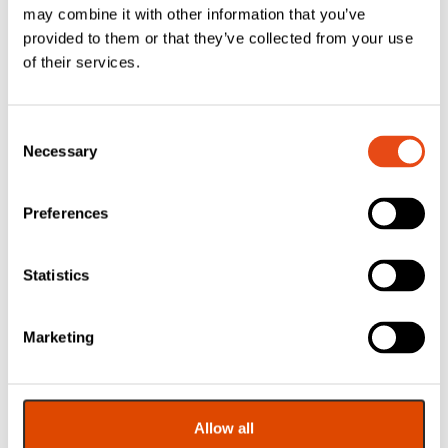
may combine it with other information that you’ve
provided to them or that they’ve collected from your use
of their services.
Consent
Necessary
Selection
Lorient LVV40 Air
Lorient Air
Transfer Grille –
Transfer Grille
150 x 150mm
Cover Plate – 450
Preferences
x 450mm – White
£
32.10
£
40.53
Statistics
EXC. VAT
EXC. VAT
£
38.52
£
48.64
Inc. VAT
Inc. VAT
Marketing
Allow all