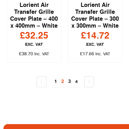
Lorient Air
Lorient Air
Transfer Grille
Transfer Grille
Cover Plate – 400
Cover Plate – 300
x 400mm – White
x 300mm – White
£
32.25
£
14.72
EXC. VAT
EXC. VAT
£
38.70
£
17.66
Inc. VAT
Inc. VAT
1
2
3
4