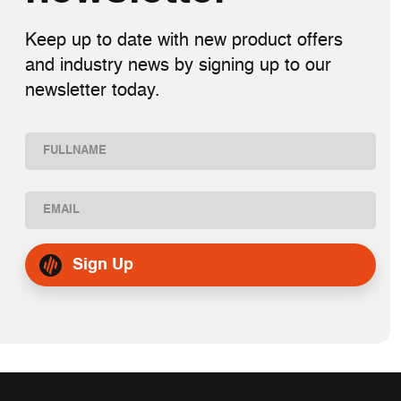
Keep up to date with new product offers
and industry news by signing up to our
newsletter today.
Name
(Required)
First
Email
(Required)
Sign Up