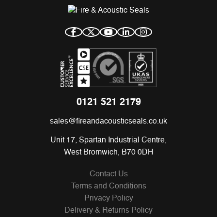
0121 521 2179
sales@fireandacousticseals.co.uk
Unit 17, Spartan Industrial Centre,
West Bromwich, B70 0DH
Contact Us
Terms and Conditions
Privacy Policy
Delivery & Returns Policy