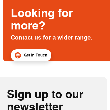
Looking for
more?
Contact us for a wider range.
Get In Touch
Sign up to our
newsletter