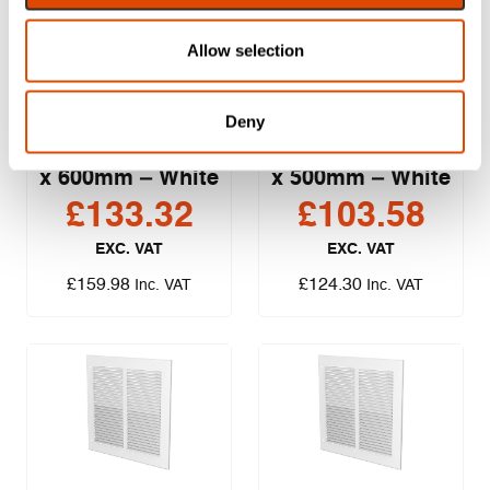
Allow selection
Lorient Air
Lorient Air
Deny
Transfer Grille
Transfer Grille
Cover Plate – 600
Cover Plate – 500
x 600mm – White
x 500mm – White
£
133.32
£
103.58
EXC. VAT
EXC. VAT
£
159.98
£
124.30
Inc. VAT
Inc. VAT