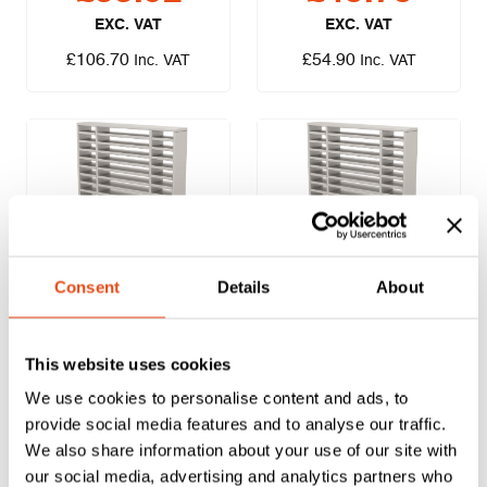
EXC. VAT
EXC. VAT
£
106.70
£
54.90
Inc. VAT
Inc. VAT
Lorient LVV40 Air
Lorient LVV40 Air
Consent
Details
About
Transfer Grille
Transfer Grille –
200 x 200mm
150 x 300mm
This website uses cookies
£
37.69
£
43.76
We use cookies to personalise content and ads, to
EXC. VAT
EXC. VAT
provide social media features and to analyse our traffic.
£
45.23
£
52.51
Inc. VAT
Inc. VAT
We also share information about your use of our site with
our social media, advertising and analytics partners who