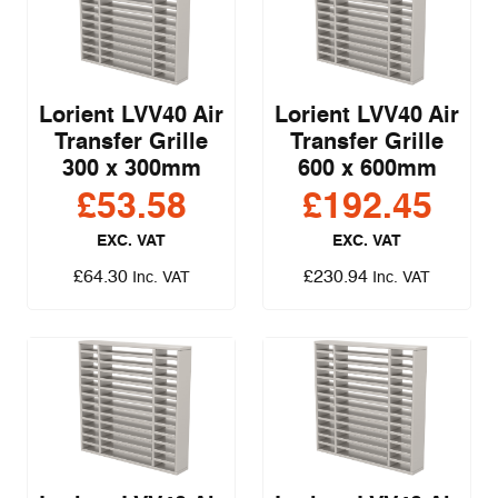
Lorient LVV40 Air
Lorient LVV40 Air
Transfer Grille
Transfer Grille
300 x 300mm
600 x 600mm
£
53.58
£
192.45
EXC. VAT
EXC. VAT
£
64.30
£
230.94
Inc. VAT
Inc. VAT