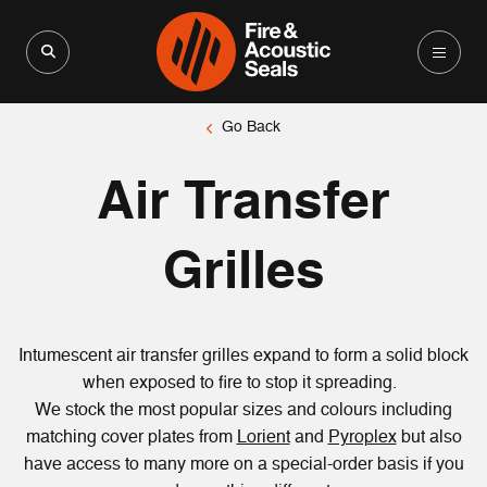
Search for:
Search Button
Go Back
Air Transfer
Grilles
Intumescent air transfer grilles expand to form a solid block
when exposed to fire to stop it spreading.
We stock the most popular sizes and colours including
matching cover plates from
Lorient
and
Pyroplex
but also
have access to many more on a special-order basis if you