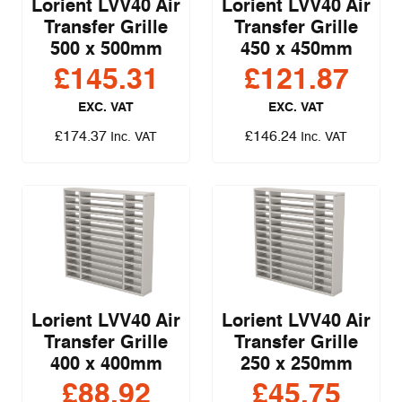
Lorient LVV40 Air
Lorient LVV40 Air
Transfer Grille
Transfer Grille
500 x 500mm
450 x 450mm
£
145.31
£
121.87
EXC. VAT
EXC. VAT
£
174.37
£
146.24
Inc. VAT
Inc. VAT
Lorient LVV40 Air
Lorient LVV40 Air
Transfer Grille
Transfer Grille
400 x 400mm
250 x 250mm
£
88.92
£
45.75