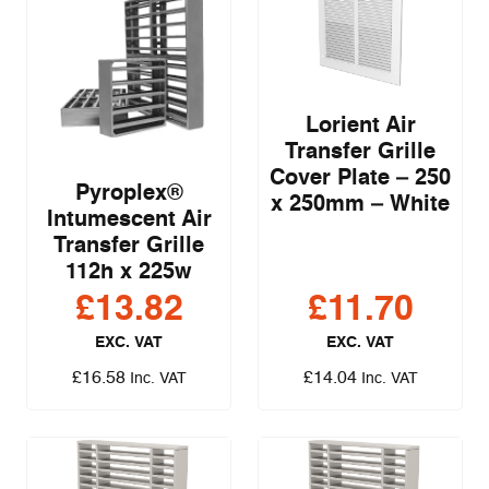
Lorient Air
Transfer Grille
Cover Plate – 250
Pyroplex®
x 250mm – White
Intumescent Air
Transfer Grille
112h x 225w
£
13.82
£
11.70
EXC. VAT
EXC. VAT
£
16.58
£
14.04
Inc. VAT
Inc. VAT