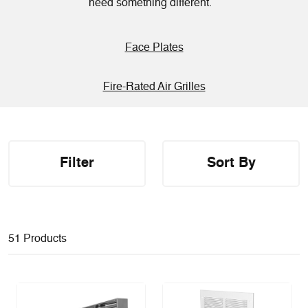
need something different.
Face Plates
Fire-Rated Air Grilles
Filter
Sort By
51 Products