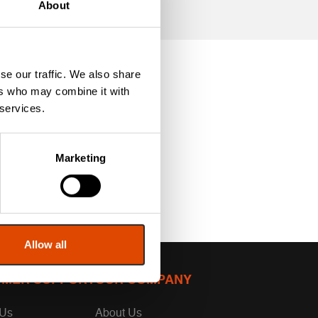
About
se our traffic. We also share
ers who may combine it with
 services.
Marketing
Allow all
MER SUPPORT
OUR COMPANY
 Us
About Us