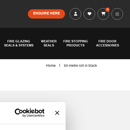
0
ENQUIRE HERE
FIRE GLAZING
WEATHER
FIRE STOPPING
FIRE DOOR
SEALS & SYSTEMS
SEALS
PRODUCTS
ACCESSORIES
|
Home
50-metre roll in black
ack