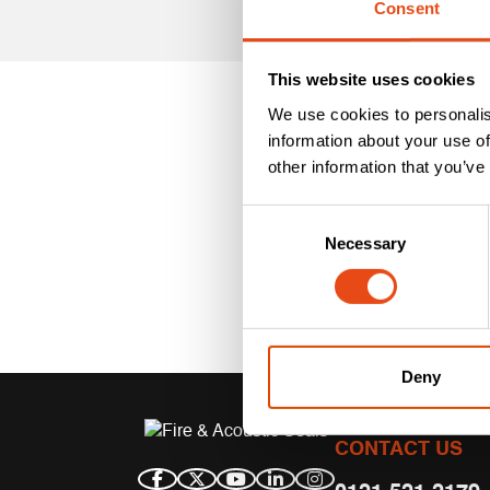
Consent
This website uses cookies
We use cookies to personalis
information about your use of
other information that you’ve
Consent
Necessary
Selection
Deny
CONTACT US