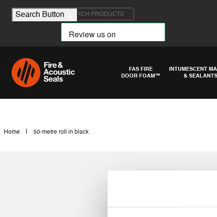
Search for:
Search Button
FAS FIRE
INTUMESCENT MA
DOOR FOAM™
& SEALANT
|
Home
50-metre roll in black
50