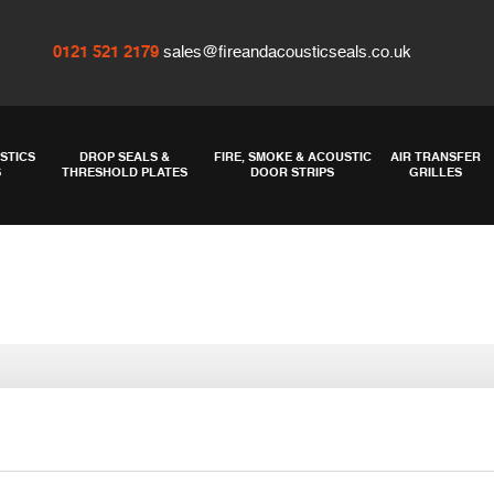
0121 521 2179
sales@fireandacousticseals.co.uk
STICS
DROP SEALS &
FIRE, SMOKE & ACOUSTIC
AIR TRANSFER
S
THRESHOLD PLATES
DOOR STRIPS
GRILLES
-metre roll in bl