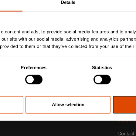
Details
e content and ads, to provide social media features and to analy
 our site with our social media, advertising and analytics partn
 provided to them or that they’ve collected from your use of their
Preferences
Statistics
Allow selection
CUSTO
Contact