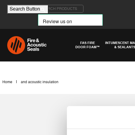
Search for:
Search Button
FAS FIRE
INTUMESCENT MA
DOOR FOAM™
& SEALANT
|
Home
and acoustic insulation
and