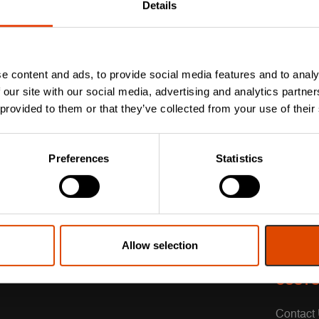
Details
e content and ads, to provide social media features and to analy
 our site with our social media, advertising and analytics partn
 provided to them or that they’ve collected from your use of their
Preferences
Statistics
Allow selection
CUSTO
Contact