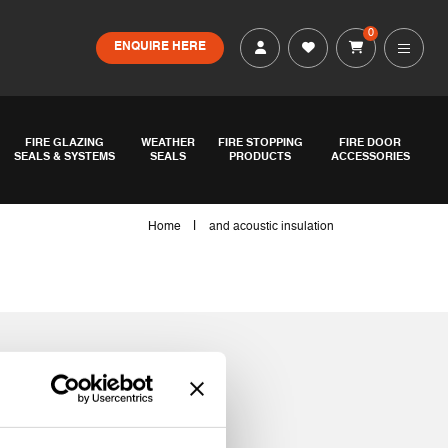
0
ENQUIRE HERE
FIRE GLAZING
WEATHER
FIRE STOPPING
FIRE DOOR
SEALS & SYSTEMS
SEALS
PRODUCTS
ACCESSORIES
|
Home
and acoustic insulation
tion