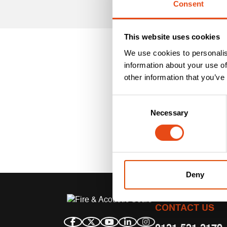
Consent
This website uses cookies
We use cookies to personalis
information about your use of
other information that you’ve
Consent
Necessary
Selection
Deny
CONTACT US