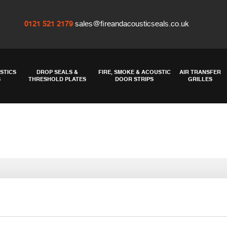
0121 521 2179
sales@fireandacousticseals.co.uk
STICS
DROP SEALS &
FIRE, SMOKE & ACOUSTIC
AIR TRANSFER
S
THRESHOLD PLATES
DOOR STRIPS
GRILLES
 acoustic insula