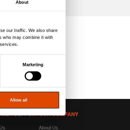
About
se our traffic. We also share
ers who may combine it with
 services.
Marketing
Allow all
MER SUPPORT
OUR COMPANY
 Us
About Us