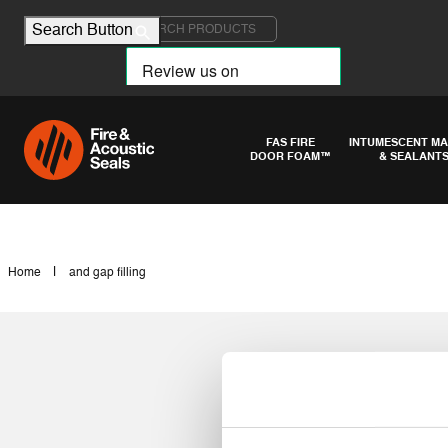
Search for:
Search Button
FAS FIRE
INTUMESCENT MA
DOOR FOAM™
& SEALANT
|
Home
and gap filling