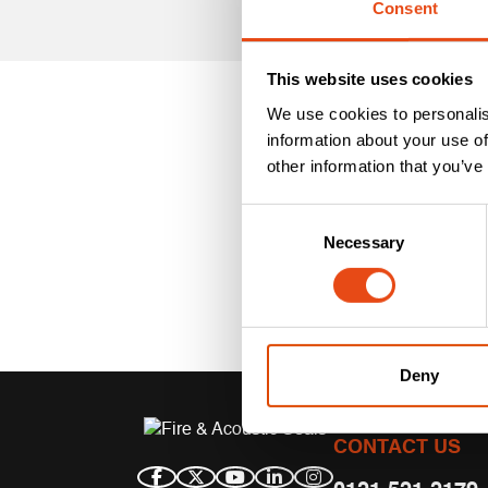
Consent
This website uses cookies
We use cookies to personalis
information about your use of
other information that you’ve
Consent
Necessary
Selection
Deny
CONTACT US