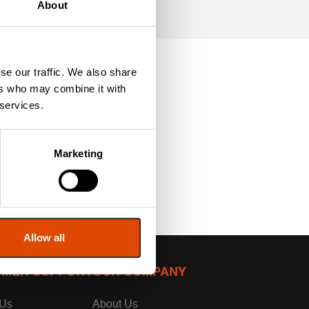
About
se our traffic. We also share
ers who may combine it with
 services.
Marketing
Allow all
MER SUPPORT
OUR COMPANY
 Us
About Us