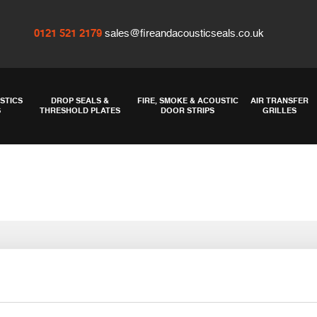
0121 521 2179
sales@fireandacousticseals.co.uk
STICS
DROP SEALS &
FIRE, SMOKE & ACOUSTIC
AIR TRANSFER
S
THRESHOLD PLATES
DOOR STRIPS
GRILLES
and gap filling