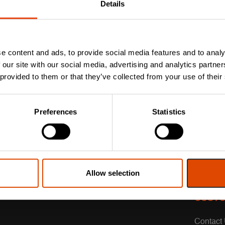
Details
e content and ads, to provide social media features and to analy
 our site with our social media, advertising and analytics partn
 provided to them or that they’ve collected from your use of their
Preferences
Statistics
Allow selection
CUSTO
Contact