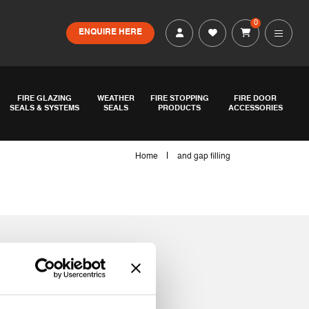
0
ENQUIRE HERE
FIRE GLAZING
WEATHER
FIRE STOPPING
FIRE DOOR
SEALS & SYSTEMS
SEALS
PRODUCTS
ACCESSORIES
|
Home
and gap filling