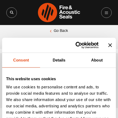
Search for:
Search Button
Go Back
|
Home
Extended Brush Seal
Consent
Details
About
Extended Brush
This website uses cookies
Seal
We use cookies to personalise content and ads, to
provide social media features and to analyse our traffic.
We also share information about your use of our site with
our social media, advertising and analytics partners who
may combine it with other information that you’ve