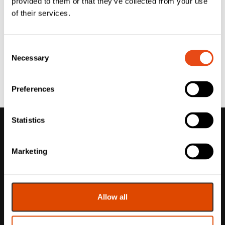
provided to them or that they’ve collected from your use
of their services.
Consent
Necessary
Selection
Preferences
Statistics
Marketing
Allow all