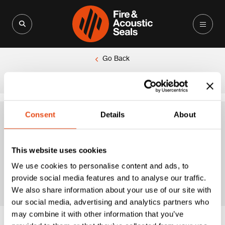
Search for:
Search Button
Go Back
|
Home
fire door acoustic seal
Consent
Details
About
fire door acoustic
This website uses cookies
seal
We use cookies to personalise content and ads, to
provide social media features and to analyse our traffic.
We also share information about your use of our site with
our social media, advertising and analytics partners who
may combine it with other information that you’ve