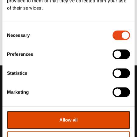
provided to them or that they’ve collected from your use
of their services.
Consent
Necessary
Selection
Preferences
Statistics
Marketing
Allow all