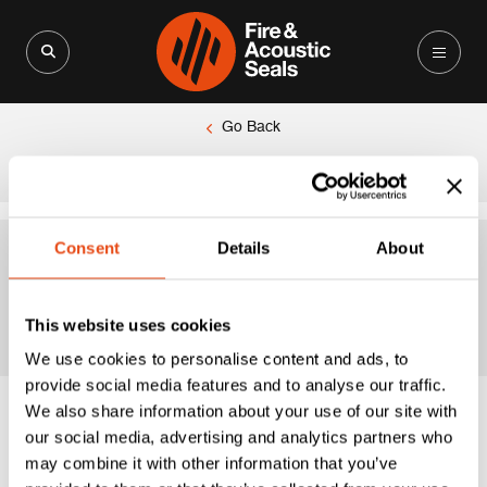
Search for:
Search Button
Go Back
|
Home
Polished Chrome
Consent
Details
About
Polished Chrome
This website uses cookies
We use cookies to personalise content and ads, to
provide social media features and to analyse our traffic.
We also share information about your use of our site with
our social media, advertising and analytics partners who
may combine it with other information that you’ve