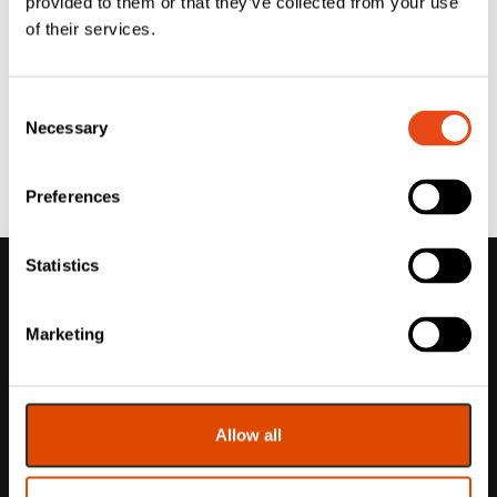
provided to them or that they’ve collected from your use
of their services.
Consent
Necessary
Selection
Preferences
Statistics
Marketing
Allow all