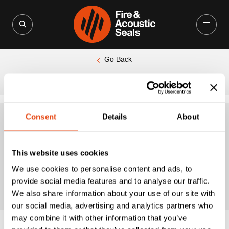
Search for:
Search Button
Go Back
|
Home
Premium Hardex Chrome Finish
Consent
Details
About
Premium Hardex
This website uses cookies
Chrome Finish
We use cookies to personalise content and ads, to
provide social media features and to analyse our traffic.
We also share information about your use of our site with
our social media, advertising and analytics partners who
may combine it with other information that you’ve