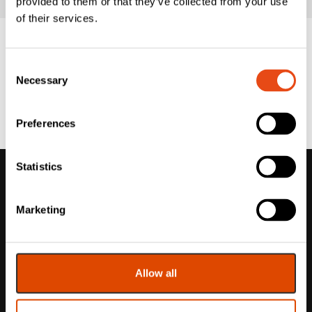
provided to them or that they’ve collected from your use
of their services.
Consent
Necessary
Selection
Preferences
Statistics
Marketing
Allow all