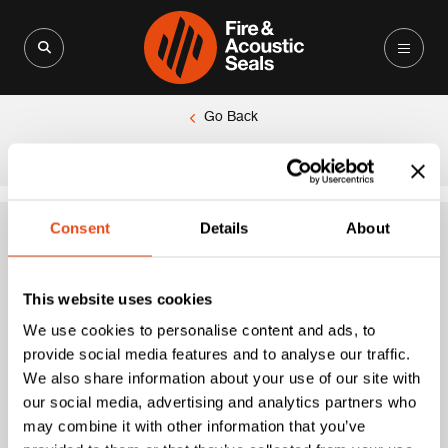
Search for:
Search Button
Go Back
|
Home
Pyroplex® Pipe Collar 4 Hour (110mm O/D)
Consent
Details
About
Pyroplex® Pipe
This website uses cookies
Collar 4 Hour
We use cookies to personalise content and ads, to
provide social media features and to analyse our traffic.
(110mm O/D)
We also share information about your use of our site with
our social media, advertising and analytics partners who
may combine it with other information that you’ve