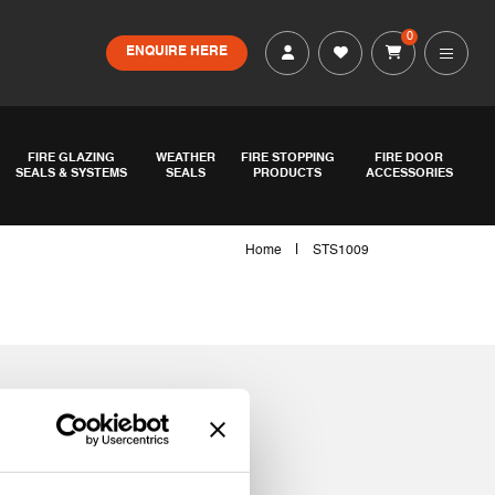
0
ENQUIRE HERE
FIRE GLAZING
WEATHER
FIRE STOPPING
FIRE DOOR
SEALS & SYSTEMS
SEALS
PRODUCTS
ACCESSORIES
|
Home
STS1009