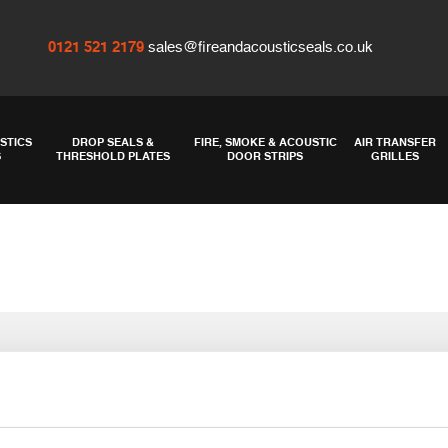
0121 521 2179
sales@fireandacousticseals.co.uk
STICS
DROP SEALS &
FIRE, SMOKE & ACOUSTIC
AIR TRANSFER
S
THRESHOLD PLATES
DOOR STRIPS
GRILLES
STS1009