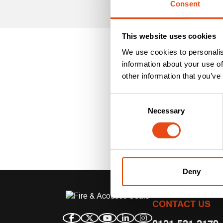
Consent
This website uses cookies
We use cookies to personalis
information about your use of
other information that you’ve
Consent
Necessary
Selection
Deny
CONTACT US