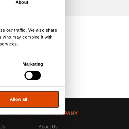
About
se our traffic. We also share
ers who may combine it with
 services.
Marketing
Allow all
MER SUPPORT
OUR COMPANY
 Us
About Us