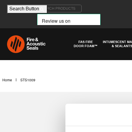
Search for:
Search Button
FAS FIRE
INTUMESCENT MA
DOOR FOAM™
& SEALANT
|
Home
STS1009