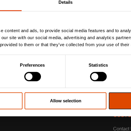
Details
e content and ads, to provide social media features and to analy
 our site with our social media, advertising and analytics partn
 provided to them or that they’ve collected from your use of their
Preferences
Statistics
Allow selection
CUSTO
Contact