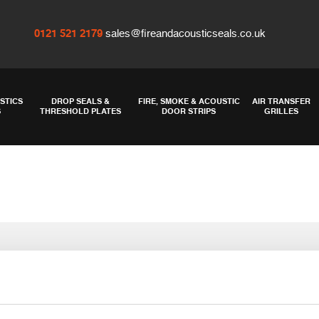
0121 521 2179
sales@fireandacousticseals.co.uk
STICS
DROP SEALS &
FIRE, SMOKE & ACOUSTIC
AIR TRANSFER
S
THRESHOLD PLATES
DOOR STRIPS
GRILLES
Threshold price