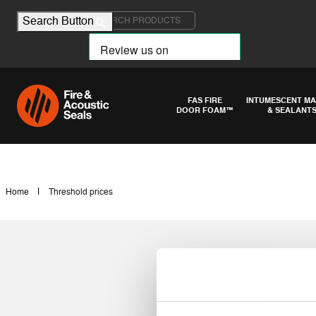
Search for:
Search Button
FAS FIRE
INTUMESCENT MA
DOOR FOAM™
& SEALANT
|
Home
Threshold prices