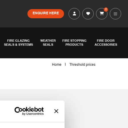
0
ENQUIRE HERE
FIRE GLAZING
WEATHER
FIRE STOPPING
FIRE DOOR
SEALS & SYSTEMS
SEALS
PRODUCTS
ACCESSORIES
|
Home
Threshold prices
s