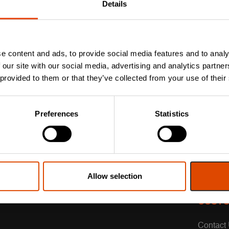
Details
e content and ads, to provide social media features and to analy
 our site with our social media, advertising and analytics partn
 provided to them or that they’ve collected from your use of their
Preferences
Statistics
Allow selection
CUSTO
Contact