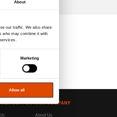
About
se our traffic. We also share
ers who may combine it with
 services.
Marketing
Allow all
MER SUPPORT
OUR COMPANY
 Us
About Us