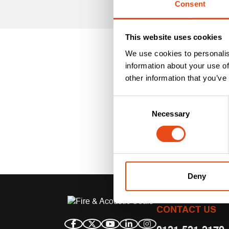
Consent
This website uses cookies
We use cookies to personalis
information about your use of
other information that you’ve
Consent
Necessary
Selection
Deny
CONTACT US