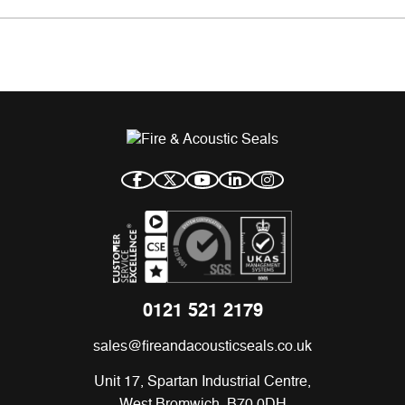
0121 521 2179
sales@fireandacousticseals.co.uk
Unit 17, Spartan Industrial Centre,
West Bromwich, B70 0DH