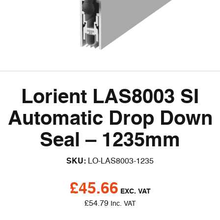
Lorient LAS8003 SI
Automatic Drop Down
Seal – 1235mm
SKU:
LO-LAS8003-1235
£
45.66
EXC. VAT
£
54.79
Inc. VAT