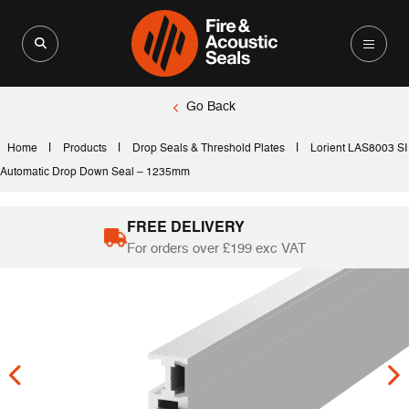
Search for:
Search Button
Go Back
|
|
|
Home
Products
Drop Seals & Threshold Plates
Lorient LAS8003 SI
Automatic Drop Down Seal – 1235mm
FREE DELIVERY
For orders over £199 exc VAT