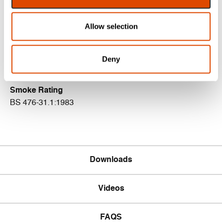
Certifire Certificate
Allow selection
CF5179
Acoustic Rating
Deny
BS EN ISO 10140-2: 2010 (up to Rw 33dB)
Smoke Rating
BS 476-31.1:1983
Downloads
Videos
FAQS