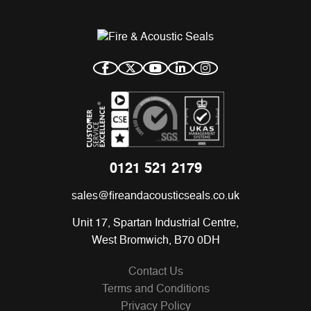
0121 521 2179
sales@fireandacousticseals.co.uk
Unit 17, Spartan Industrial Centre,
West Bromwich, B70 0DH
Contact Us
Terms and Conditions
Privacy Policy