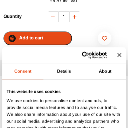
£
4.87
Inc. VAT
Quelfire
Quantity
Intumescent
&
Acoustic
Add to cart
Putty
ADD TO WISHLIST
Pads
-
Double
Key Information
Socket
Consent
Details
About
quantity
Acoustic Intumescent
This website uses cookies
Putty Pad | PUTPAD
We use cookies to personalise content and ads, to
provide social media features and to analyse our traffic.
We also share information about your use of our site with
Quelfire Intumescent & Acoustic Putty Pads are designed
our social media, advertising and analytics partners who
to maintain the fire resistance of plasterboard partitions
may combine it with other information that you’ve