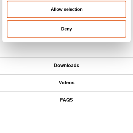
BS EN 1363-1
Allow selection
Acoustic rating & testing
Acoustic Tested to BS EN ISO 140-3
Deny
Downloads
Videos
FAQS