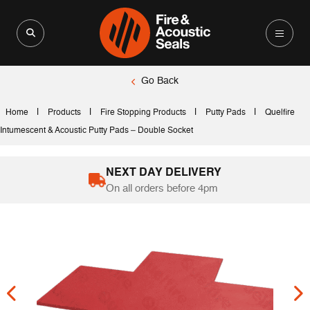
Search for:
Search Button
Go Back
|
|
|
|
Home
Products
Fire Stopping Products
Putty Pads
Quelfire
Intumescent & Acoustic Putty Pads – Double Socket
NEXT DAY DELIVERY
On all orders before 4pm