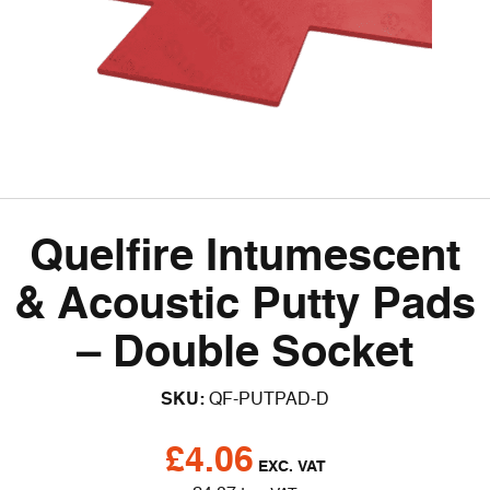
Quelfire Intumescent
& Acoustic Putty Pads
– Double Socket
SKU:
QF-PUTPAD-D
£
4.06
EXC. VAT