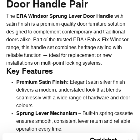
Door Handle Pair
The
ERA Windsor Sprung Lever Door Handle
with
satin finish is a premium-quality door furniture solution
designed to complement contemporary and traditional
doors alike. Part of the trusted ERA / Fab & Fix Windsor
range, this handle set combines heritage styling with
reliable function — ideal for replacement or new
installations on multi-point locking systems.
Key Features
Premium Satin Finish:
Elegant satin silver finish
delivers a modern, understated look that blends
seamlessly with a wide range of hardware and door
colours.
Sprung Lever Mechanism
– Built-in spring cassette
ensures smooth, consistent lever return and reliable
operation every time.
Solid Zinc Construction
– Durable die-cast zinc