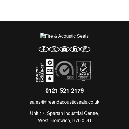
0121 521 2179
sales@fireandacousticseals.co.uk
Unit 17, Spartan Industrial Centre,
West Bromwich, B70 0DH