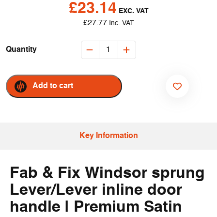
£
23.14
EXC. VAT
£
27.77
Inc. VAT
ERA
Quantity
-
Fab
&
Add to cart
Fix
ADD TO WISHLIST
Windsor
Inline
Lever/Lever
Key Information
Door
Handles
–
Fab & Fix Windsor sprung
Satin
(Pair)
Lever/Lever inline door
quantity
handle | Premium Satin