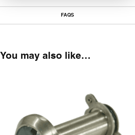
FAQS
You may also like…