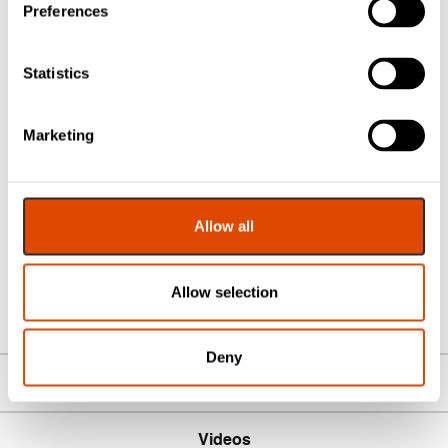
Preferences
Pair:
Supplied as a pair with fixings
Backplate:
~28 mm wide, ~206 mm high
Fixing Centres:
122 mm typical for Euro multipoint
Statistics
locks
Usage:
External multipoint door applications
Marketing
Designed for durability and everyday use
, the Windsor
handle pair offers a blend of timeless design, smooth
function and strong engineering — making it a smart
Allow all
choice for homeowners, installers and trade professionals
alike.
Allow selection
Deny
Downloads
Videos