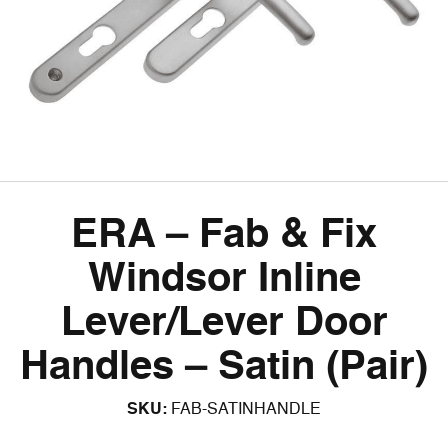
ERA – Fab & Fix
Windsor Inline
Lever/Lever Door
Handles – Satin (Pair)
SKU:
FAB-SATINHANDLE