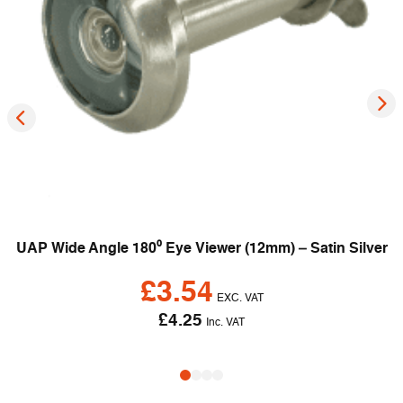
UAP Wide Angle 180⁰ Eye Viewer (12mm) – Satin Silver
£
3.54
EXC. VAT
£
4.25
Inc. VAT