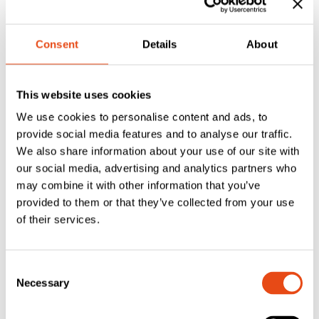
handles provide a sturdy feel with long-lasting
performance.
Consent
Details
About
Ergonomic Design
– Comfortable lever shape with
low-friction nylon bushes for effortless use.
Complete Pair with Fixings
– Supplied as a pair
This website uses cookies
with spindle and colour-matched screws for tidy
We use cookies to personalise content and ads, to
installation.
provide social media features and to analyse our traffic.
Versatile Compatibility
– Suited to
PVCu, timber,
We also share information about your use of our site with
aluminium and composite doors
fitted with euro
our social media, advertising and analytics partners who
cylinder multipoint locks.
may combine it with other information that you’ve
Compact Backplate
– Short 28 mm wide backplate
provided to them or that they’ve collected from your use
design fits modern doors and replacement situations.
of their services.
Specifications
Consent
Model:
ERA DHAWRPSIL
Necessary
Selection
Finish:
Premium Satin
Handle Type:
Sprung lever/lever on backplate