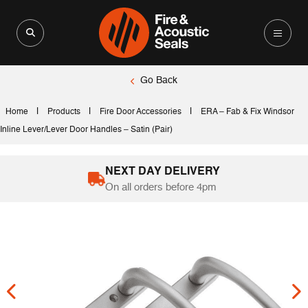
Search for:
Search Button
Go Back
|
|
|
Home
Products
Fire Door Accessories
ERA – Fab & Fix Windsor
Inline Lever/Lever Door Handles – Satin (Pair)
NEXT DAY DELIVERY
On all orders before 4pm