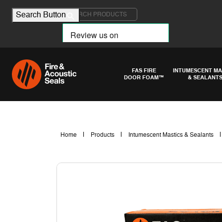
Search for:
Search Button
FAS FIRE
INTUMESCENT MA
DOOR FOAM™
& SEALANT
|
|
Home
Products
Intumescent Mastics & Sealants