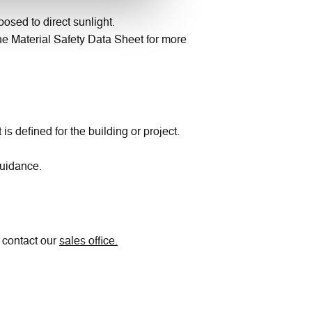
osed to direct sunlight.
 the Material Safety Data Sheet for more
 defined for the building or project.
guidance.
e contact our
sales office.