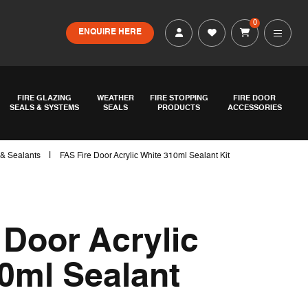
0
ENQUIRE HERE
FIRE GLAZING
WEATHER
FIRE STOPPING
FIRE DOOR
SEALS & SYSTEMS
SEALS
PRODUCTS
ACCESSORIES
|
 & Sealants
FAS Fire Door Acrylic White 310ml Sealant Kit
 Door Acrylic
0ml Sealant