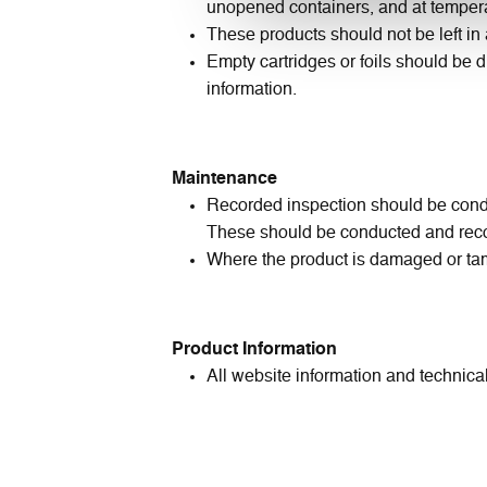
unopened containers, and at tempera
These products should not be left i
Empty cartridges or foils should be d
information.
Maintenance
Recorded inspection should be conduc
These should be conducted and reco
Where the product is damaged or tam
Product Information
All website information and technical