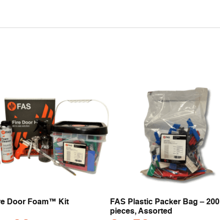
re Door Foam™ Kit
FAS Plastic Packer Bag – 200
pieces, Assorted