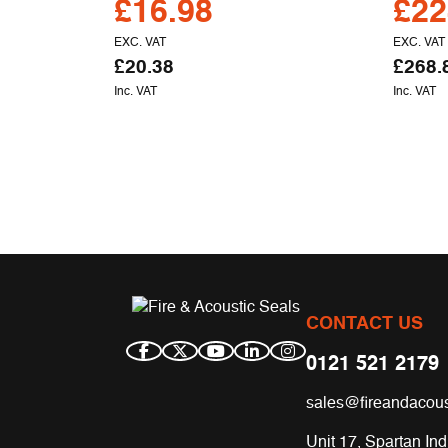
£
16.98
£
22
EXC. VAT
EXC. VAT
£
20.38
£
268.
Inc. VAT
Inc. VAT
CONTACT US
0121 521 2179
sales@fireandacous
Unit 17, Spartan Ind