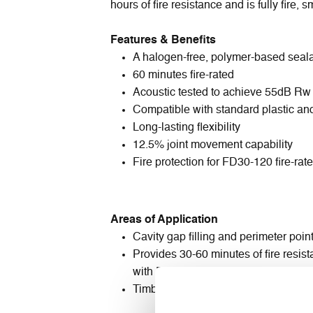
hours of fire resistance and is fully fire,
Features & Benefits
A halogen-free, polymer-based seal
60 minutes fire-rated
Acoustic tested to achieve 55dB Rw
Compatible with standard plastic an
Long-lasting flexibility
12.5% joint movement capability
Fire protection for FD30-120 fire-rat
Areas of Application
Cavity gap filling and perimeter poin
Provides 30-60 minutes of fire resis
with FAS Fire Door Foam™ or stone 
Timber frames - softwood (FD30), 