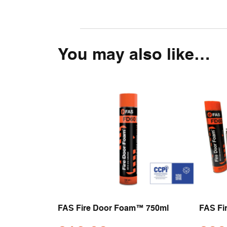
You may also like…
FAS Fire Door Foam™ 750ml
FAS Fi