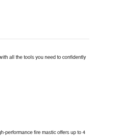
Kit
quantity
ith all the tools you need to confidently
h-performance fire mastic offers up to 4