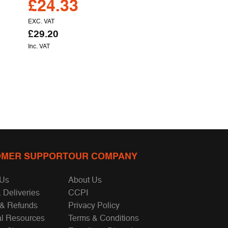
£
24.33
EXC. VAT
£
29.20
Inc. VAT
MER SUPPORT
OUR COMPANY
 Us
About Us
 Deliveries
CCPI
 & Refunds
Privacy Policy
al Resources
Terms & Conditions