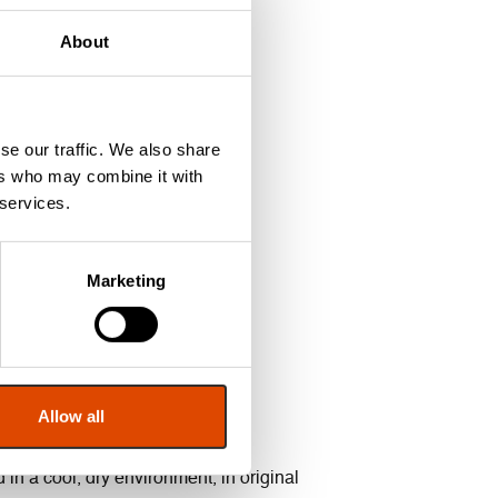
About
7 and BS EN 1634-1: 2014.
se our traffic. We also share
ers who may combine it with
 services.
Marketing
Allow all
in a cool, dry environment, in original