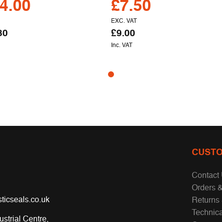
4.00
£
7.50
EXC. VAT
80
£
9.00
Inc. VAT
CUSTO
Contact
Orders &
ticseals.co.uk
Returns
Technic
ustrial Centre,