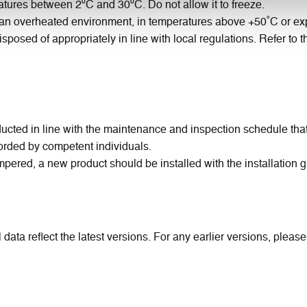
tures between 2⁰C and 30⁰C. Do not allow it to freeze.
n an overheated environment, in temperatures above +50˚C or exp
isposed of appropriately in line with local regulations. Refer to
ted in line with the maintenance and inspection schedule that is
rded by competent individuals.
pered, a new product should be installed with the installation 
 data reflect the latest versions. For any earlier versions, pleas