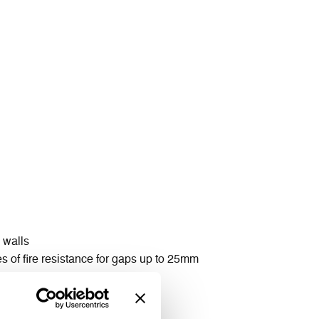
 walls
s of fire resistance for gaps up to 25mm