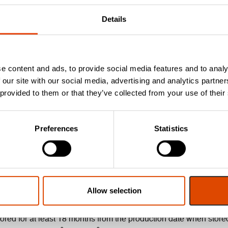
Details
s with fire doorsets in accordance with BS 476: Pt 20 & 22: 198
e content and ads, to provide social media features and to analy
 our site with our social media, advertising and analytics partn
 provided to them or that they’ve collected from your use of their
 BS EN ISO 10140-2:2010.
Approved Document E.
Preferences
Statistics
torage guidance.
Allow selection
ored for at least 18 months from the production date when stored 