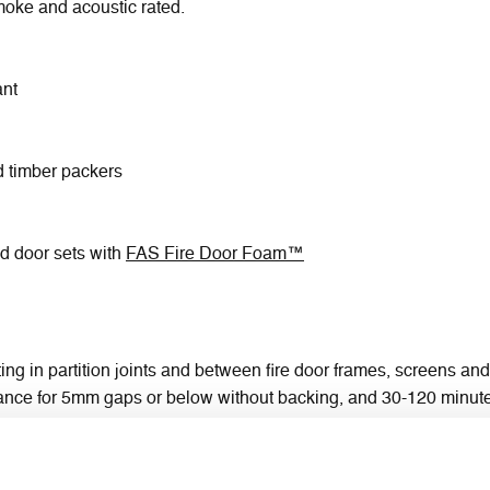
 smoke and acoustic rated.
ant
d timber packers
ed door sets with
FAS Fire Door Foam™
ting in partition joints and between fire door frames, screens and
tance for 5mm gaps or below without backing, and 30-120 minute
mineral fibre wool
hardwood (FD60)