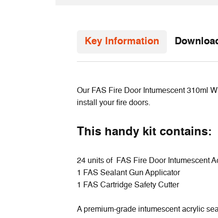
Key Information
Downloa
Our FAS Fire Door Intumescent 310ml White
install your fire doors.
This handy kit contains:
24 units of FAS Fire Door Intumescent Ac
1 FAS Sealant Gun Applicator
1 FAS Cartridge Safety Cutter
A premium-grade intumescent acrylic seala