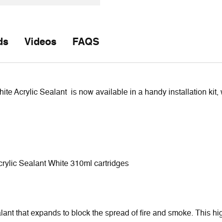
ds
Videos
FAQS
 Acrylic Sealant is now available in a handy installation kit, w
rylic Sealant White 310ml cartridges
nt that expands to block the spread of fire and smoke. This hig