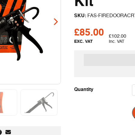
Kit
SKU:
FAS-FIREDOORACR
£
85.00
£
102.00
EXC. VAT
Inc. VAT
rders over £199 exc VAT
Quantity