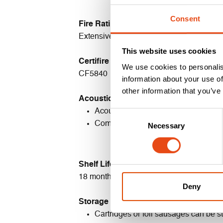
Consent
Fire Rating
Extensively fire tested to 30-120 minute
This website uses cookies
Certifire Certificate
We use cookies to personalis
CF5840
information about your use of
other information that you’ve
Acoustic Rating
Acoustic tested in accordance with
Consent
Complies with the requirements of 
Necessary
Selection
Shelf Life
18 months if stored in accordance with s
Deny
Storage & Disposal
Cartridges or foil sausages
can be st