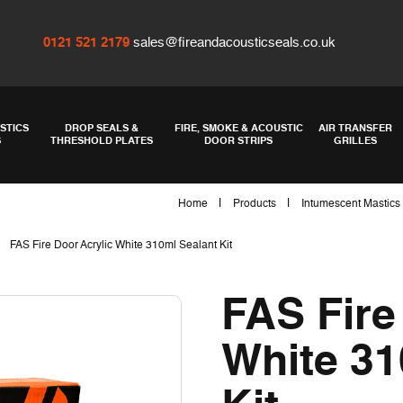
0121 521 2179
sales@fireandacousticseals.co.uk
STICS
DROP SEALS &
FIRE, SMOKE & ACOUSTIC
AIR TRANSFER
S
THRESHOLD PLATES
DOOR STRIPS
GRILLES
|
|
Home
Products
Intumescent Mastics
|
FAS Fire Door Acrylic White 310ml Sealant Kit
FAS Fire
White 31