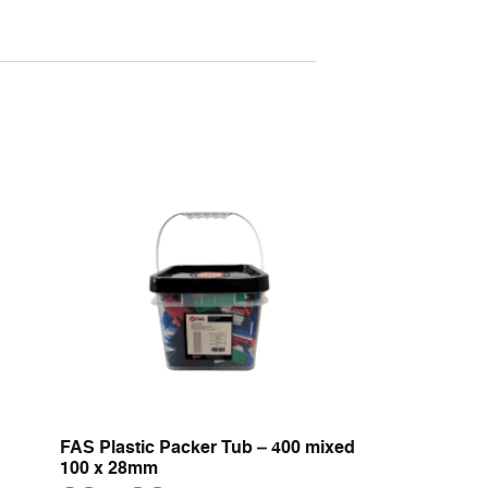
FAS Plastic Packer Tub – 400 mixed
100 x 28mm